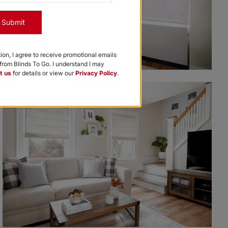
Submit
tion, I agree to receive promotional emails
rom Blinds To Go. I understand I may
t us
for details or view our
Privacy Policy
.