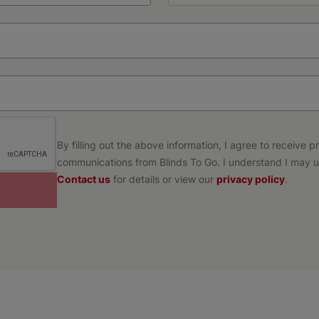
By filling out the above information, I agree to receive 
communications from Blinds To Go. I understand I may u
Contact us
for details or view our
privacy policy
.