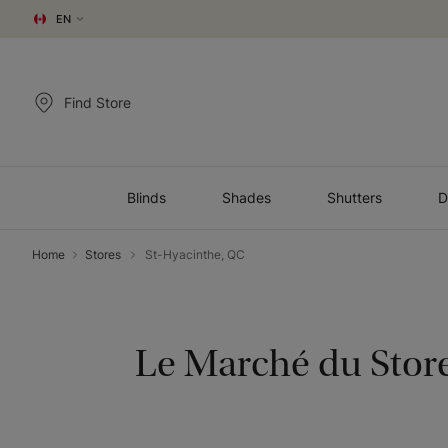
EN
Find Store
Blinds
Shades
Shutters
D
Home
Stores
St-Hyacinthe, QC
Le Marché du Stor