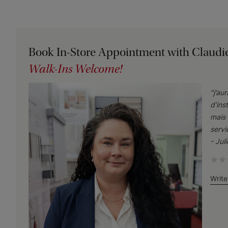
Book In-Store Appointment with Claudi
Walk-Ins Welcome!
"
j’au
d’ins
mais 
servi
-
Jul
Write