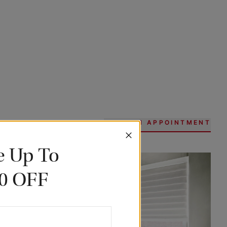
BOOK AN APPOINTMENT
e Up To
0 OFF