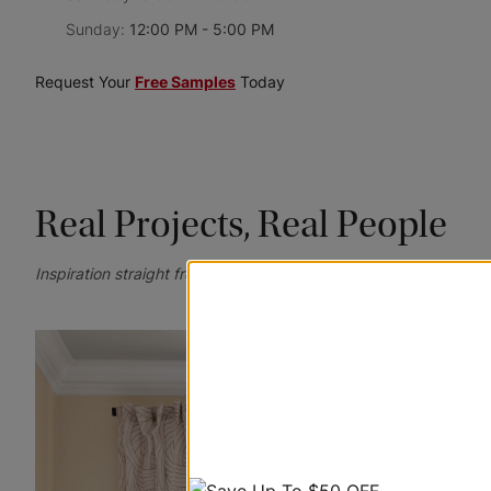
Sunday:
12:00 PM - 5:00 PM
Request Your
Free Samples
Today
Real Projects, Real People
Inspiration straight from your homes—tag @blindstogo for a ch