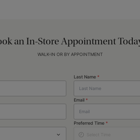
ok an In-Store Appointment Today
WALK-IN OR BY APPOINTMENT
Last Name
*
Email
*
Preferred Time
*
Select Time