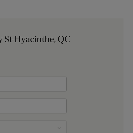
 St-Hyacinthe, QC