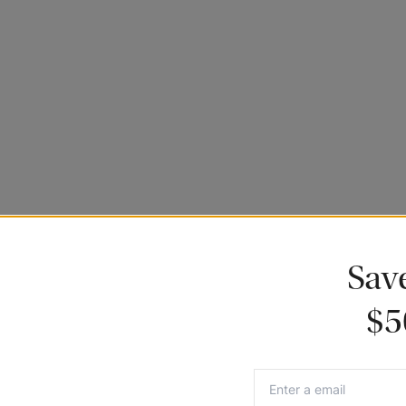
ance to be featured.
Sav
$5