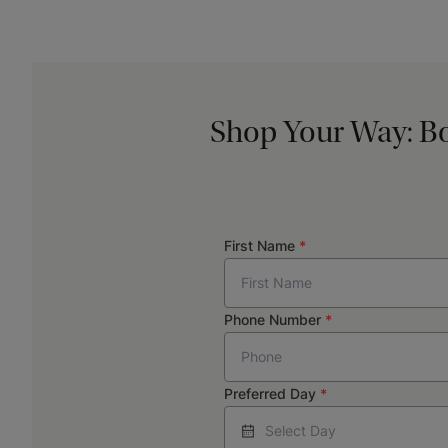
Shop Your Way: Bo
First Name
*
Phone Number
*
Preferred Day
*
Select Day