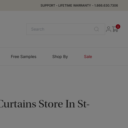
SUPPORT
-
LIFETIME WARRANTY
-
1.866.630.7306
0
Free Samples
Shop By
Sale
urtains Store In
St-