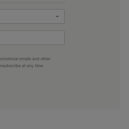
promotional emails and other
nsubscribe at any time.