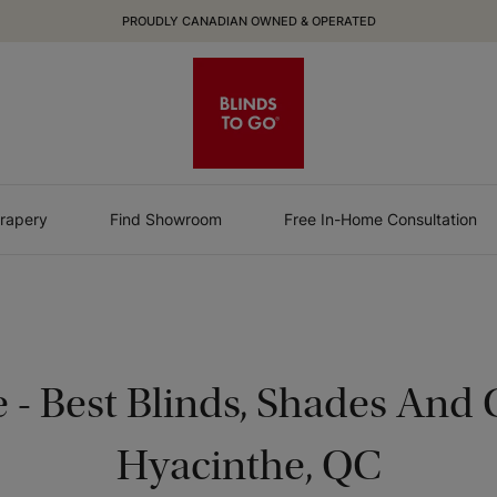
PROUDLY CANADIAN OWNED & OPERATED
rapery
Find Showroom
Free In-Home Consultation
e
-
Best Blinds, Shades And C
Hyacinthe, QC