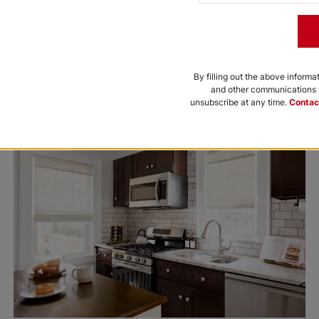
By filling out the above informa
and other communications f
unsubscribe at any time.
Contac