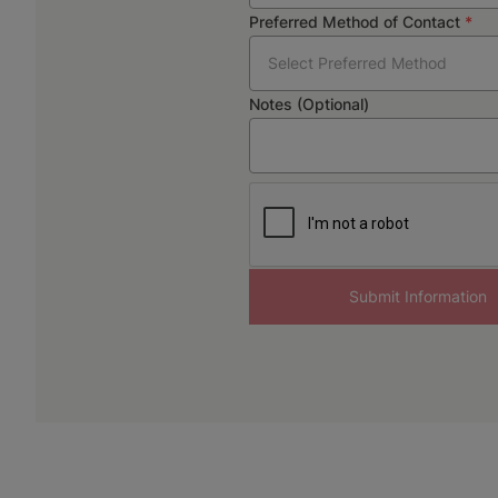
Preferred Method of Contact
*
Select Preferred Method
Notes (Optional)
Submit Information