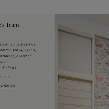
e's Team
rais aimé que le service
tallation soit disponible,
à part ça, excellent
ce !"
ie Bédard j
 a Review