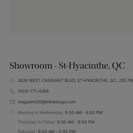
Showroom - St-Hyacinthe, QC
2626 WEST CASAVANT BLVD, ST-HYACINTHE, QC, J2S 7R
(450) 771-4266
magasin026@blindstogo.com
Monday to Wednesday:
9:30 AM - 6:00 PM
Thursday to Friday:
9:30 AM - 9:00 PM
Saturday:
9:00 AM - 5:00 PM