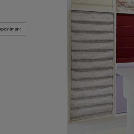
ppointment