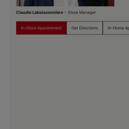
-
Claudie Laboissonnière
Store Manager
In-Store Appointment
Get Directions
In-Home A