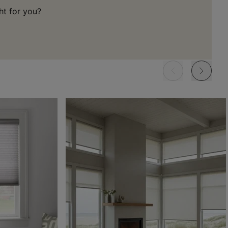
ht for you?