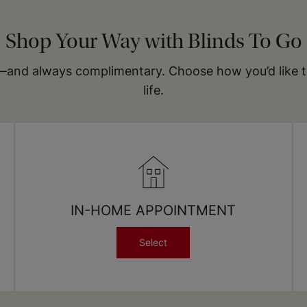
Get our most-popular swatches delivered to your
doorstep for free
Shop Your Way with Blinds To Go
Order Your Free Swatch Kit
—and always complimentary. Choose how you’d like to 
life.
IN-HOME APPOINTMENT
Select