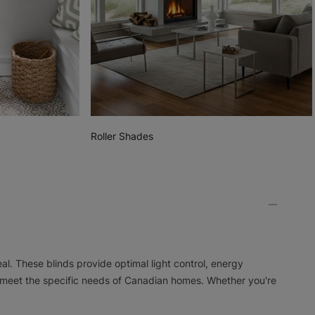
Roller Shades
l. These blinds provide optimal light control, energy
meet the specific needs of Canadian homes. Whether you're