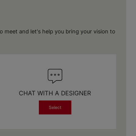
meet and let's help you bring your vision to
CHAT WITH A DESIGNER
Select