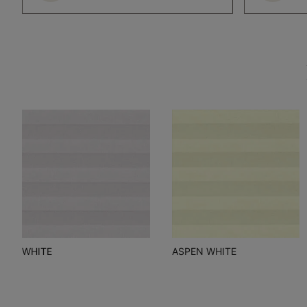
WHITE
ASPEN WHITE