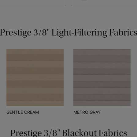
Prestige 3/8" Light-Filtering Fabric
GENTLE CREAM
METRO GRAY
Prestige 3/8" Blackout Fabrics