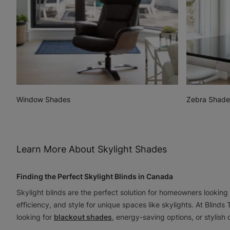
Window Shades
Zebra Shade
Learn More About Skylight Shades
Finding the Perfect Skylight Blinds in Canada
Skylight blinds are the perfect solution for homeowners looking
efficiency, and style for unique spaces like skylights. At Blinds
looking for
blackout shades
, energy-saving options, or stylish 