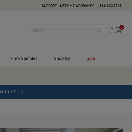
SUPPORT
-
LIFETIME WARRANTY
-
1.866.630.7306
0
Free Samples
Shop By
Sale
 AUGUST 9 >