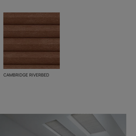
CAMBRIDGE RIVERBED