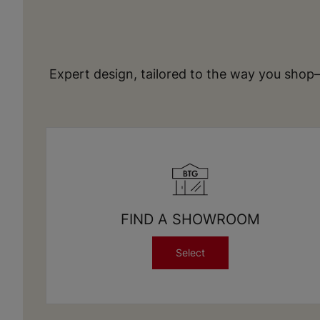
Expert design, tailored to the way you shop
FIND A SHOWROOM
Select