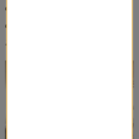
creating a space that is
cozy and brings calmness
is important to me.