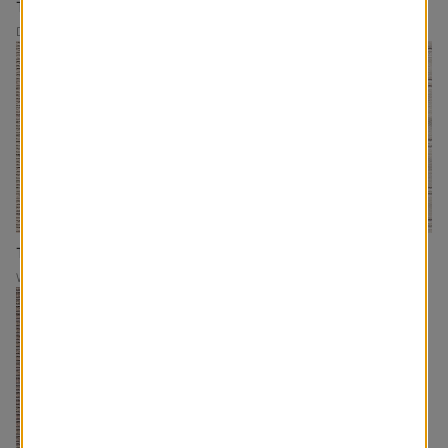
The Latte
The Farmhouse
Drapery/Roman Shades
Drapery/Roman Shades
The Woven Cork
The Sunday Morning
Woven Wood
Woven Wood