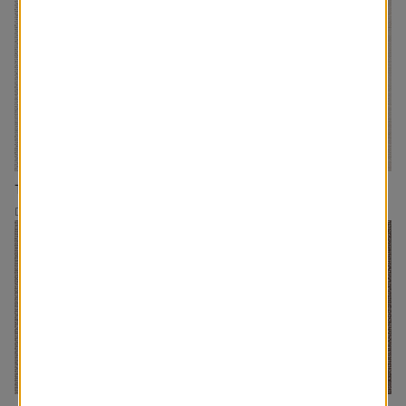
The Rhodes
The Minimalist
Drapery
Drapery