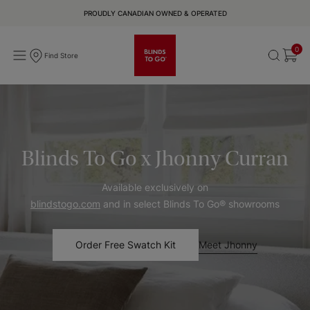
PROUDLY CANADIAN OWNED & OPERATED
0
Find Store
Blinds To Go x Jhonny Curran
Available exclusively on
blindstogo.com
and in select Blinds To Go® showrooms
Meet Jhonny
Order Free Swatch Kit