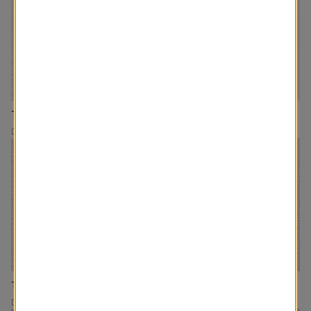
The Olive
The Gracie
Drapery
Drapery
The Homebody
The Moxie
Drapery
Drapery/Roman Shades