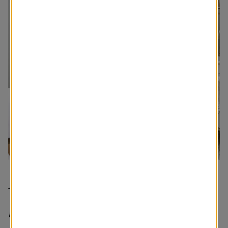
I’m a true homebody. I
love to be home, so