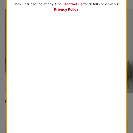
may unsubscribe at any time.
Contact us
for details or view our
Privacy Policy
.
Roman Shades
Woven Wood Shades