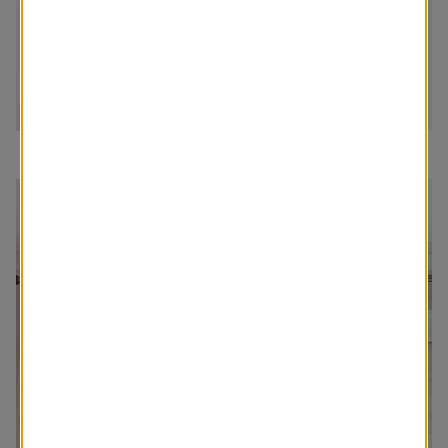
Order The Swatch Kit