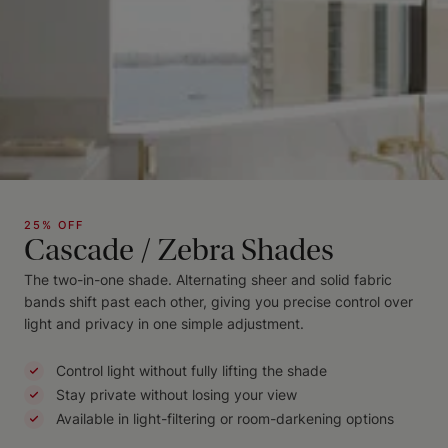
25% OFF
Cascade / Zebra Shades
The two-in-one shade. Alternating sheer and solid fabric
bands shift past each other, giving you precise control over
light and privacy in one simple adjustment.
Control light without fully lifting the shade
Stay private without losing your view
Available in light-filtering or room-darkening options