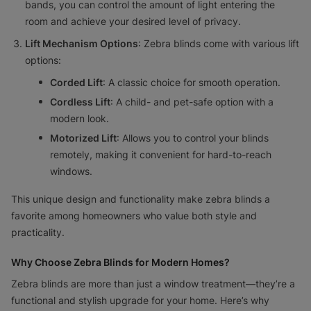
bands, you can control the amount of light entering the
room and achieve your desired level of privacy.
Lift Mechanism Options
: Zebra blinds come with various lift
options:
Corded Lift
: A classic choice for smooth operation.
Cordless Lift
: A child- and pet-safe option with a
modern look.
Motorized Lift
: Allows you to control your blinds
remotely, making it convenient for hard-to-reach
windows.
This unique design and functionality make zebra blinds a
favorite among homeowners who value both style and
practicality.
Why Choose Zebra Blinds for Modern Homes?
Zebra blinds are more than just a window treatment—they’re a
functional and stylish upgrade for your home. Here’s why