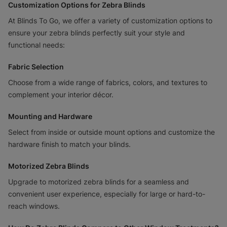
Customization Options for Zebra Blinds
At Blinds To Go, we offer a variety of customization options to
ensure your zebra blinds perfectly suit your style and
functional needs:
Fabric Selection
Choose from a wide range of fabrics, colors, and textures to
complement your interior décor.
Mounting and Hardware
Select from inside or outside mount options and customize the
hardware finish to match your blinds.
Motorized Zebra Blinds
Upgrade to motorized zebra blinds for a seamless and
convenient user experience, especially for large or hard-to-
reach windows.