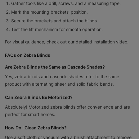
Gather tools like a drill, screws, and a measuring tape.
Mark the mounting brackets’ position.
Secure the brackets and attach the blinds.
Test the lift mechanism for smooth operation.
For visual guidance, check out our detailed installation video.
FAQs on Zebra Blinds
Are Zebra Blinds the Same as Cascade Shades?
Yes, zebra blinds and cascade shades refer to the same
product with alternating sheer and solid fabric bands.
Can Zebra Blinds Be Motorized?
Absolutely! Motorized zebra blinds offer convenience and are
perfect for smart homes.
How Do I Clean Zebra Blinds?
Use a soft cloth or vacuum with a brush attachment to remove