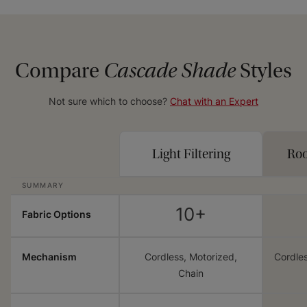
Compare
Cascade Shade
Styles
Not sure which to choose?
Chat with an Expert
Light Filtering
Ro
SUMMARY
10+
Fabric Options
Mechanism
Cordless, Motorized,
Cordles
Chain