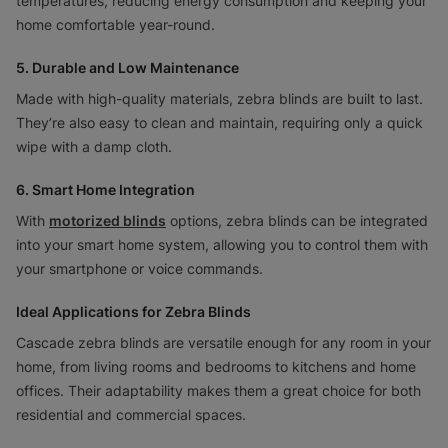
temperatures, reducing energy consumption and keeping your
home comfortable year-round.
5. Durable and Low Maintenance
Made with high-quality materials, zebra blinds are built to last.
They’re also easy to clean and maintain, requiring only a quick
wipe with a damp cloth.
6. Smart Home Integration
With
motorized blinds
options, zebra blinds can be integrated
into your smart home system, allowing you to control them with
your smartphone or voice commands.
Ideal Applications for Zebra Blinds
Cascade zebra blinds are versatile enough for any room in your
home, from living rooms and bedrooms to kitchens and home
offices. Their adaptability makes them a great choice for both
residential and commercial spaces.