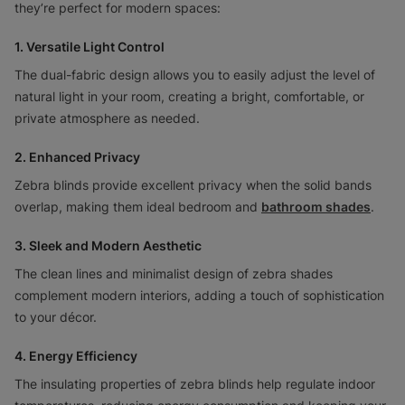
they’re perfect for modern spaces:
1. Versatile Light Control
The dual-fabric design allows you to easily adjust the level of
natural light in your room, creating a bright, comfortable, or
private atmosphere as needed.
2. Enhanced Privacy
Zebra blinds provide excellent privacy when the solid bands
overlap, making them ideal bedroom and
bathroom shades
.
3. Sleek and Modern Aesthetic
The clean lines and minimalist design of zebra shades
complement modern interiors, adding a touch of sophistication
to your décor.
4. Energy Efficiency
The insulating properties of zebra blinds help regulate indoor