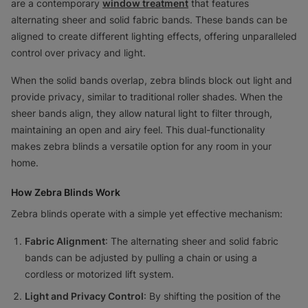
are a contemporary
window treatment
that features
alternating sheer and solid fabric bands. These bands can be
aligned to create different lighting effects, offering unparalleled
control over privacy and light.
When the solid bands overlap, zebra blinds block out light and
provide privacy, similar to traditional roller shades. When the
sheer bands align, they allow natural light to filter through,
maintaining an open and airy feel. This dual-functionality
makes zebra blinds a versatile option for any room in your
home.
How Zebra Blinds Work
Zebra blinds operate with a simple yet effective mechanism:
Fabric Alignment
: The alternating sheer and solid fabric
bands can be adjusted by pulling a chain or using a
cordless or motorized lift system.
Light and Privacy Control
: By shifting the position of the