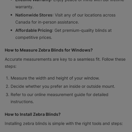
warranty.
Nationwide Stores
: Visit any of our locations across
Canada for in-person assistance.
Affordable Pricing
: Get premium-quality blinds at
competitive prices.
How to Measure Zebra Blinds for Windows?
Accurate measurements are key to a seamless fit. Follow these
steps:
Measure the width and height of your window.
Decide whether you prefer an inside or outside mount.
Refer to our online measurement guide for detailed
instructions.
How to Install Zebra Blinds?
Installing zebra blinds is simple with the right tools and steps: