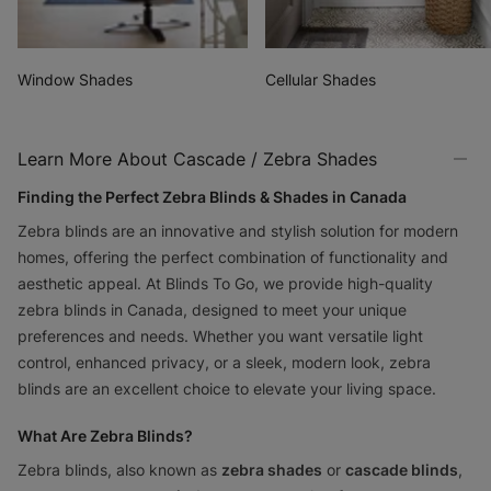
Not Sure Where To Start?
Window Shades
Cellular Shades
Get our most-popular swatches delivered to
your doorstep for free
Learn More About Cascade / Zebra Shades
Order Your Free Swatch Kit
Finding the Perfect Zebra Blinds & Shades in Canada
Zebra blinds are an innovative and stylish solution for modern
homes, offering the perfect combination of functionality and
aesthetic appeal. At Blinds To Go, we provide high-quality
zebra blinds in Canada, designed to meet your unique
preferences and needs. Whether you want versatile light
control, enhanced privacy, or a sleek, modern look, zebra
blinds are an excellent choice to elevate your living space.
What Are Zebra Blinds?
Zebra blinds, also known as
zebra shades
or
cascade blinds
,