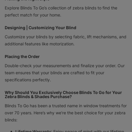
Explore Blinds To Go’s collection of zebra blinds to find the
perfect match for your home.
Designing | Customizing Your Blind
Customize your blinds by selecting fabric, lift mechanisms, and
additional features like motorization.
Placing the Order
Double-check your measurements and finalize your order. Our
team ensures that your blinds are crafted to fit your
specifications perfectly.
Why Should You Exclusively Choose Blinds To Go for Your
Zebra Blinds & Shades Purchase?
Blinds To Go has been a trusted name in window treatments for
over 70 years. Here’s why we’re the best choice for your zebra
blinds:
Lifetime Warranty
: Enjoy peace of mind with our lifetime