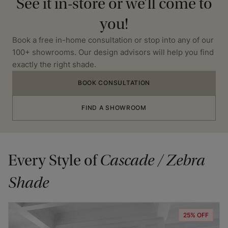
See it in-store or we’ll come to
you!
Book a free in-home consultation or stop into any of our
100+ showrooms. Our design advisors will help you find
exactly the right shade.
BOOK CONSULTATION
FIND A SHOWROOM
Every Style of
Cascade / Zebra
Shade
25% OFF