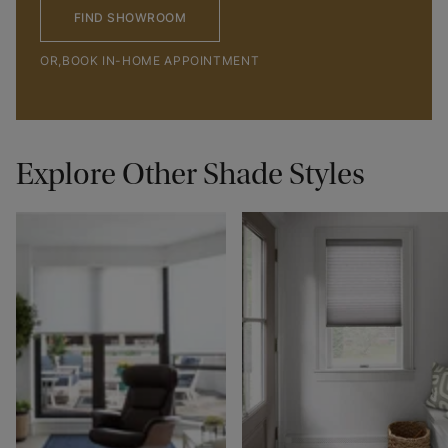
FIND SHOWROOM
OR,
BOOK IN-HOME APPOINTMENT
Explore Other Shade Styles