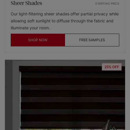
Sheer Shades
STARTING PRICE
Our light-filtering sheer shades offer partial privacy while
allowing soft sunlight to diffuse through the fabric and
illuminate your room.
SHOP NOW
FREE SAMPLES
25% OFF