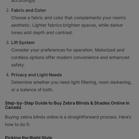
accordingly.
Fabric and Color
Choose a fabric and color that complements your room’s
aesthetic. Lighter fabrics brighten spaces, while darker
tones add depth and contrast.
Lift System
Consider your preferences for operation. Motorized and
cordless options offer modern convenience and enhanced
safety.
Privacy and Light Needs
Determine whether you need light filtering, room darkening,
or a balance of both.
Step-by-Step Guide to Buy Zebra Blinds & Shades Online in
Canada
Buying zebra blinds online is a straightforward process. Here’s
how to do it:
Picking the Right Style