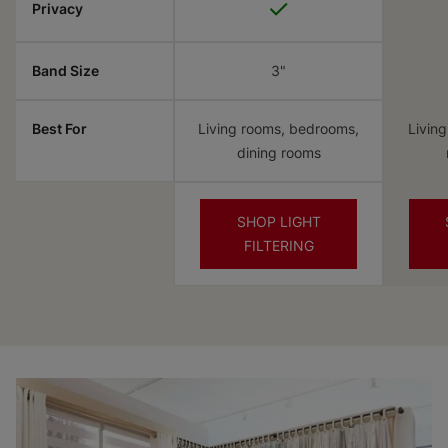
✓
Privacy
Band Size
3"
Best For
Living rooms, bedrooms,
Livin
dining rooms
SHOP LIGHT
FILTERING