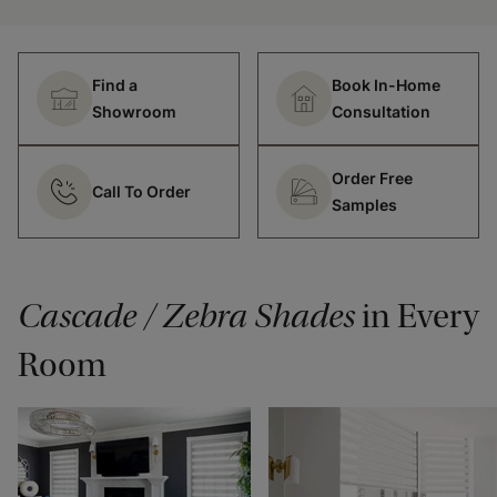
Find a
Book In-Home
Showroom
Consultation
Order Free
Call To Order
Samples
Cascade / Zebra Shades
in Every
Room