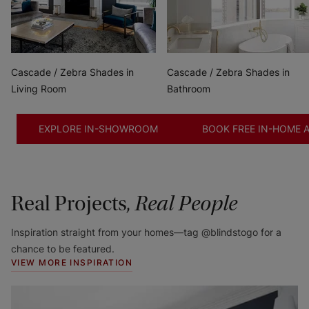
Cascade / Zebra Shades in
Cascade / Zebra Shades in
Living Room
Bathroom
EXPLORE IN-SHOWROOM
BOOK FREE IN-HOME 
Real Projects,
Real People
Inspiration straight from your homes—tag @blindstogo for a
chance to be featured.
VIEW MORE INSPIRATION