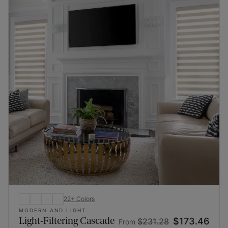
22
+
Colors
MODERN AND LIGHT
Light-Filtering Cascade
$173.46
$231.28
From