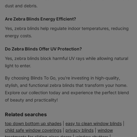
dust and debris.
Are Zebra Blinds Energy Efficient?
Yes, zebra blinds help regulate indoor temperatures, reducing
energy costs.
Do Zebra Blinds Offer UV Protection?
Yes, zebra blinds block harmful UV rays while allowing natural
light to enter.
By choosing Blinds To Go, you’re investing in high-quality,
stylish, and functional zebra blinds that transform your home.
Explore our collection today and experience the perfect blend
of beauty and practicality!
Related searches
top down bottom up shades
|
easy to clean window blinds
|
child safe window coverings
|
privacy blinds
|
window
treatments for sliding glass doors
|
window shutters
|