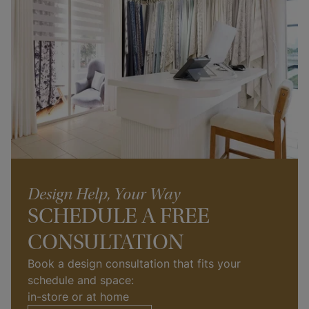
Design Help, Your Way
SCHEDULE A FREE
CONSULTATION
Book a design consultation that fits your 
schedule and space: 
in-store or at home