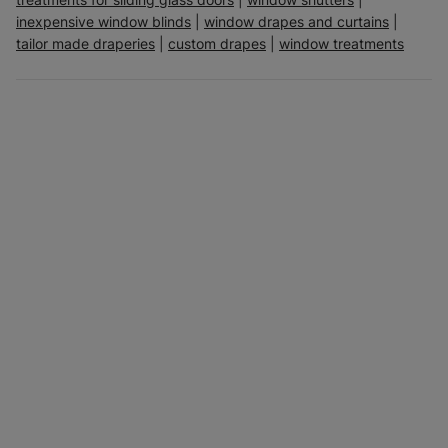
inexpensive window blinds
|
window drapes and curtains
|
tailor made draperies
|
custom drapes
|
window treatments