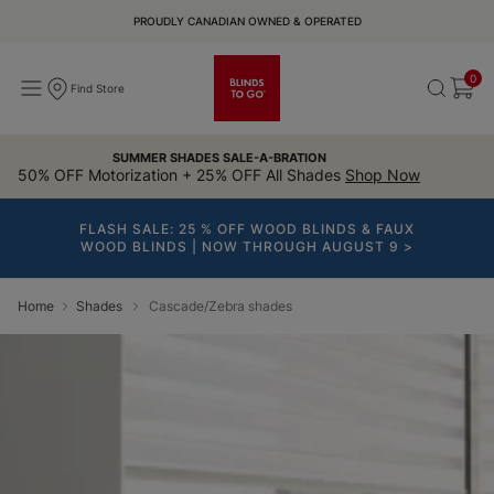
PROUDLY CANADIAN OWNED & OPERATED
0
Find Store
SUMMER SHADES SALE-A-BRATION
50% OFF Motorization + 25% OFF All Shades
Shop Now
FLASH SALE: 25 % OFF WOOD BLINDS & FAUX
WOOD BLINDS | NOW THROUGH AUGUST 9 >
Home
Shades
Cascade/Zebra shades