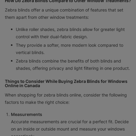
How Do Zebra Blinds Compare to Other Window Treatments?
Zebra blinds offer a unique combination of features that set
them apart from other window treatments:
Unlike roller shades, zebra blinds allow for greater light
control with their dual-fabric design.
They provide a softer, more modern look compared to
vertical blinds.
Zebra blinds combine the benefits of both blinds and
shades, offering privacy and light filtering in one product.
Things to Consider While Buying Zebra Blinds for Windows
Online in Canada
When shopping for zebra blinds online, consider the following
factors to make the right choice:
Measurements
Accurate measurements are crucial for a perfect fit. Decide
on an inside or outside mount and measure your windows