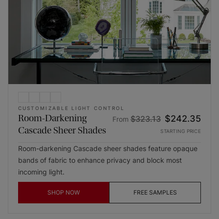
CUSTOMIZABLE LIGHT CONTROL
Room-Darkening
$242.35
$323.13
From
Cascade Sheer Shades
STARTING PRICE
Room-darkening Cascade sheer shades feature opaque
bands of fabric to enhance privacy and block most
incoming light.
SHOP NOW
FREE SAMPLES