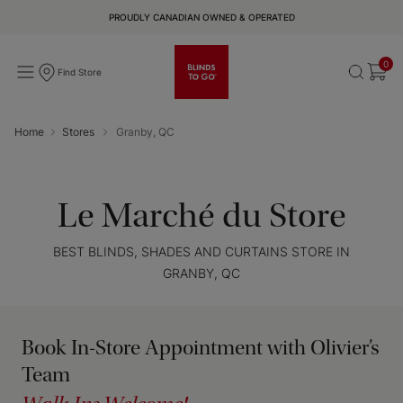
PROUDLY CANADIAN OWNED & OPERATED
0
Find Store
Home
Stores
Granby, QC
Le Marché du Store
BEST BLINDS, SHADES AND CURTAINS STORE IN
GRANBY, QC
Book In-Store Appointment with Olivier’s
Team