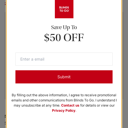
25% OFF
Save Up To
$50 OFF
Submit
By filling out the above information, I agree to receive promotional
emails and other communications from Blinds To Go. I understand I
may unsubscribe at any time.
Contact us
for details or view our
Privacy Policy
.
Shown
:
Pure White York Classic Solid and Textured Roman
Shades