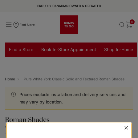
PROUDLY CANADIAN OWNED & OPERATED
0
Find Store
Find a Store
Book In-Store Appointment
Shop In-Home
Home
Pure White York Classic Solid and Textured Roman Shades
Prices exclude installation and delivery services and
may vary by location.
Roman Shades
York Pure White