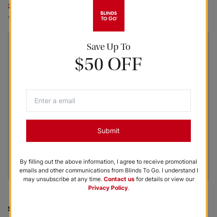
25% OFF
$0.00
Your Price:
Save Up To
$50 OFF
Submit
By filling out the above information, I agree to receive promotional
emails and other communications from Blinds To Go. I understand I
may unsubscribe at any time.
Contact us
for details or view our
Privacy Policy
.
Shown
:
White Sand Jefferson Classic Solid and Textured