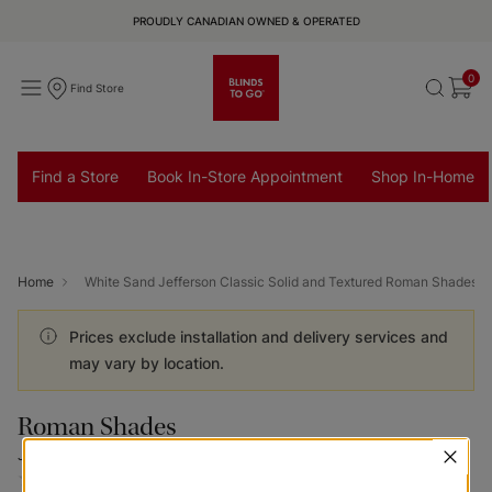
PROUDLY CANADIAN OWNED & OPERATED
0
Find Store
Find a Store
Book In-Store Appointment
Shop In-Home
Home
White Sand Jefferson Classic Solid and Textured Roman Shades
Prices exclude installation and delivery services and
may vary by location.
Roman Shades
Jefferson White Sand