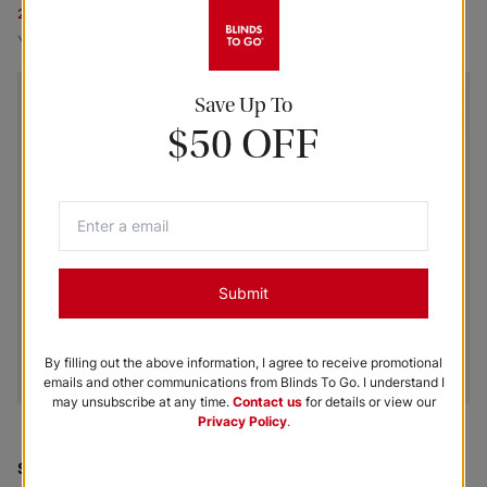
25% OFF
$0.00
Your Price:
Save Up To
$50 OFF
Submit
By filling out the above information, I agree to receive promotional
emails and other communications from Blinds To Go. I understand I
may unsubscribe at any time.
Contact us
for details or view our
Privacy Policy
.
Shown
:
Heather Gray Jefferson Classic Solid and Textured