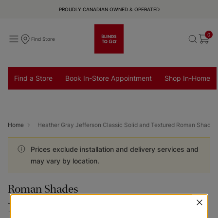
PROUDLY CANADIAN OWNED & OPERATED
0
Find Store
Find a Store
Book In-Store Appointment
Shop In-Home
Home
Heather Gray Jefferson Classic Solid and Textured Roman Shades
Prices exclude installation and delivery services and
may vary by location.
Roman Shades
Jefferson Heather Gray