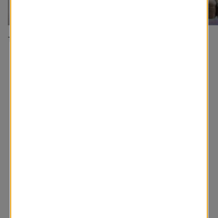
Traditional Bedroom
A classic window covering
You may also like