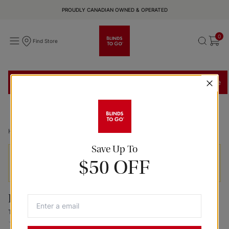
PROUDLY CANADIAN OWNED & OPERATED
0
Find Store
Find a Store
Book In-Store Appointment
Shop In-Home
Home
Coconut Tokyo Roller Fabric Panel Shades
Save Up To
Prices exclude installation and delivery services and
$50 OFF
may vary by location.
Panel Shades
Tokyo Coconut