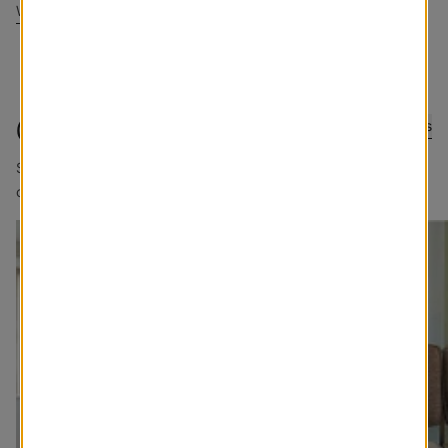
Write a Review
@blindstogo
Submit Photos
Sharing good views. Tag @blindstogo in your caption for a
chance to be featured.