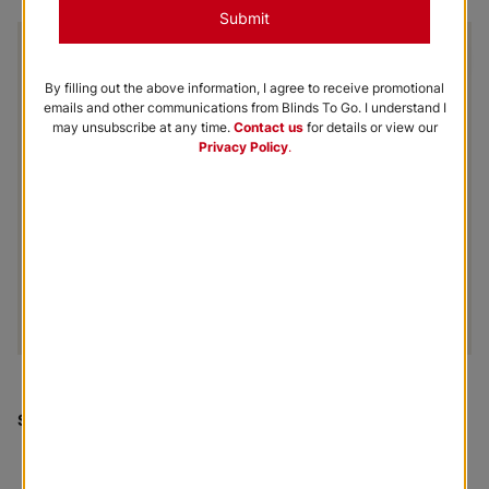
Submit
By filling out the above information, I agree to receive promotional
emails and other communications from Blinds To Go. I understand I
may unsubscribe at any time.
Contact us
for details or view our
Privacy Policy
.
Shown
:
Coconut Tokyo Roller Fabric Panel Shades