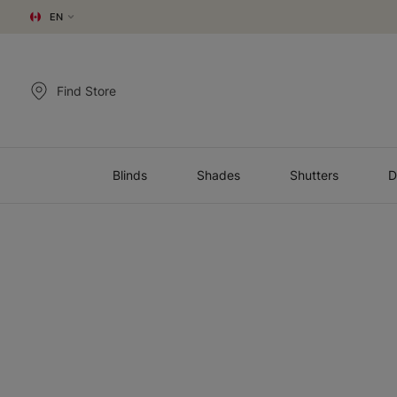
EN
Find Store
Blinds
Shades
Shutters
D