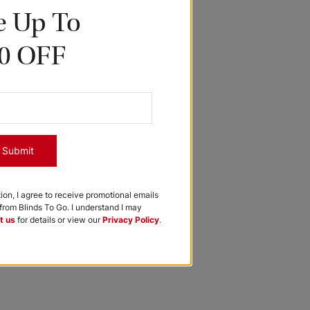
e Up To
0 OFF
Submit
tion, I agree to receive promotional emails
rom Blinds To Go. I understand I may
t us
for details or view our
Privacy Policy
.