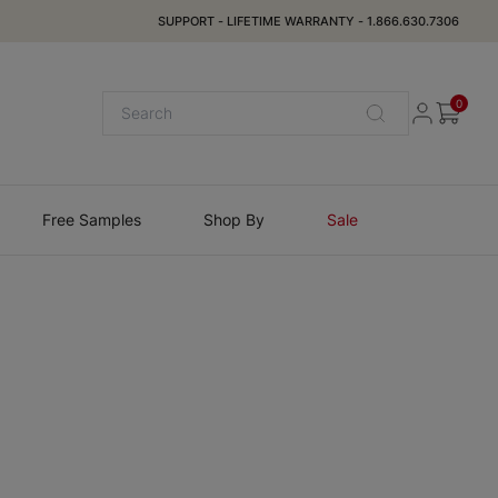
SUPPORT
-
LIFETIME WARRANTY
-
1.866.630.7306
0
Free Samples
Shop By
Sale