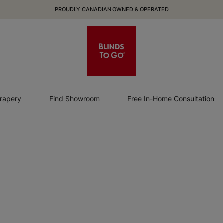
PROUDLY CANADIAN OWNED & OPERATED
rapery
Find Showroom
Free In-Home Consultation