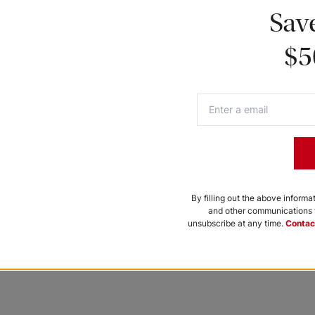
Sav
$5
By filling out the above informa
and other communications f
unsubscribe at any time.
Contac