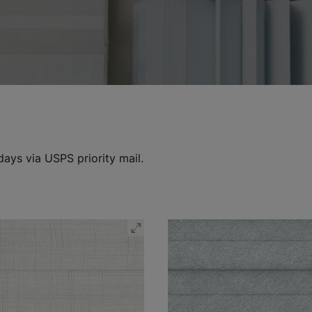
days via USPS priority mail.