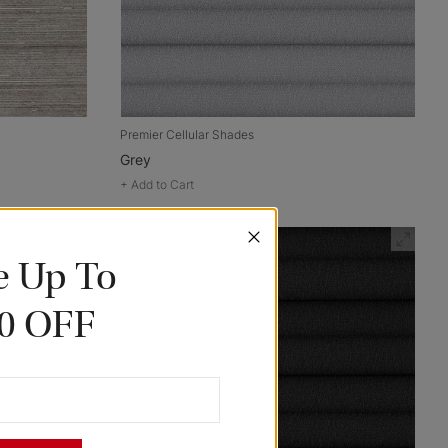
Premier Cellular Shades
Grey
+
Add to Cart
e Up To
0 OFF