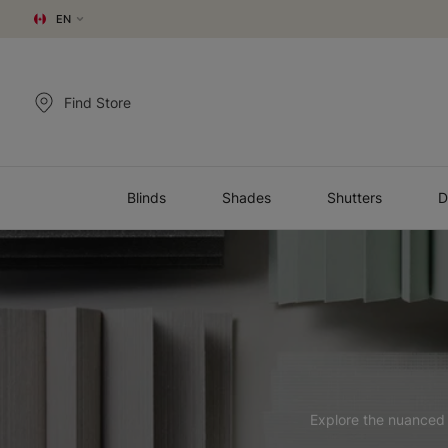
EN
Find Store
Blinds
Shades
Shutters
D
Explore the nuanced t