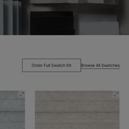
Browse All Swatches
Order Full Swatch Kit