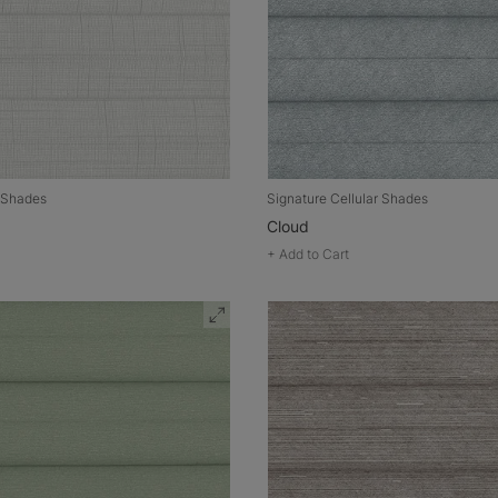
r Shades
Signature Cellular Shades
Cloud
+
Add to Cart