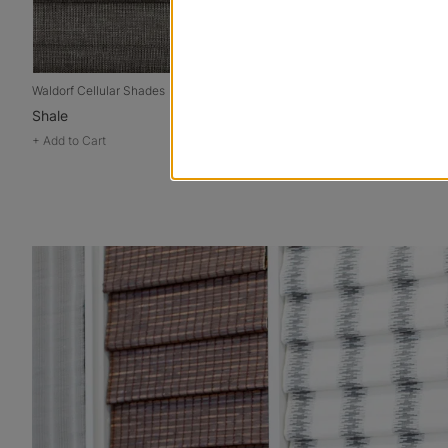
Waldorf Cellular Shades
Signature Cellu
Shale
Jeans
+
Add to Cart
+
Add to Cart