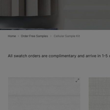
Home
Order Free Samples
Cellular Sample Kit
All swatch orders are complimentary and arrive in 1-5 