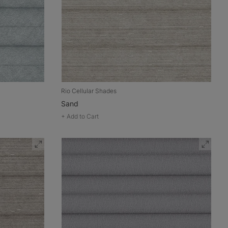
Rio Cellular Shades
Sand
+
Add to Cart