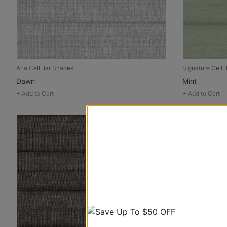
Aria Cellular Shades
Signature Cellu
Dawn
Mint
+
Add to Cart
+
Add to Cart