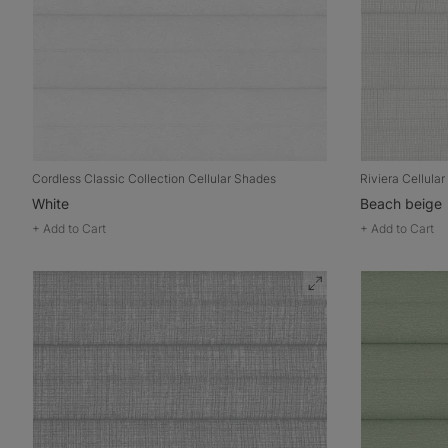
Cordless Classic Collection Cellular Shades
Riviera Cellula
White
Beach beige
+
Add to Cart
+
Add to Cart