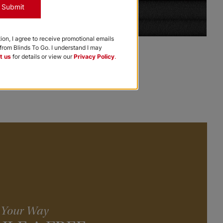
Submit
tion, I agree to receive promotional emails
Premier Cellular Shades
rom Blinds To Go. I understand I may
t us
for details or view our
Privacy Policy
.
Black
+
Add to Cart
, Your Way