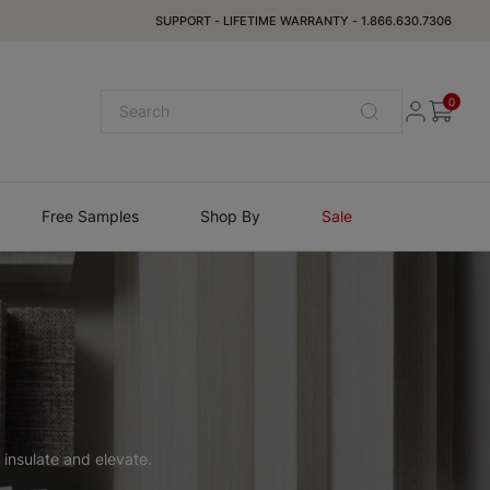
SUPPORT
-
LIFETIME WARRANTY
-
1.866.630.7306
0
Free Samples
Shop By
Sale
 insulate and elevate.