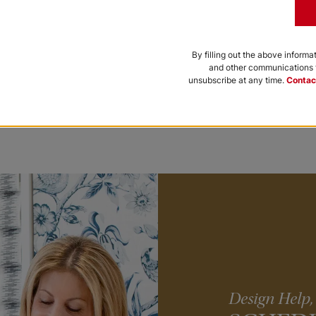
By filling out the above informa
lar Shades
Paris Cellular Shades
and other communications f
unsubscribe at any time.
Contac
Iron
+
Add to Cart
Design Help