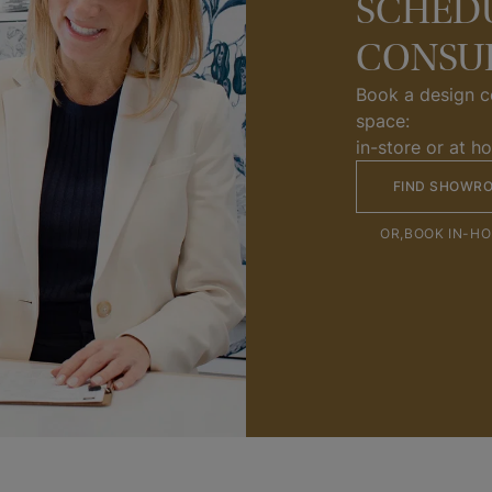
SCHEDU
CONSU
Book a design co
space:
in-store or at h
FIND SHOWR
OR,
BOOK IN-H