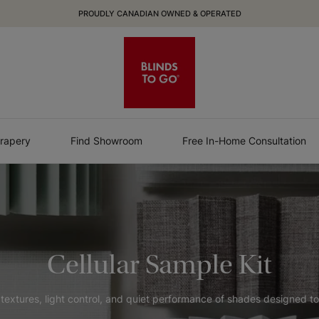
PROUDLY CANADIAN OWNED & OPERATED
rapery
Find Showroom
Free In-Home Consultation
Cellular Sample Kit
extures, light control, and quiet performance of shades designed to