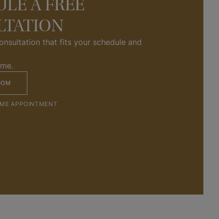
LE A FREE
LTATION
nsultation that fits your schedule and 
ome.
OOM
OME APPOINTMENT