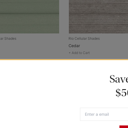
lar Shades
Rio Cellular Shades
Cedar
+
Add to Cart
Sav
$5