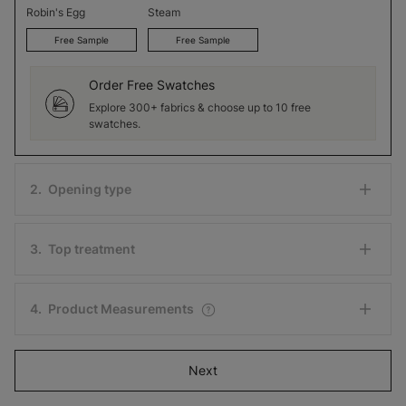
Robin's Egg
Steam
Free Sample
Free Sample
Order Free Swatches
Explore 300+ fabrics & choose up to 10 free
swatches.
2
.
Opening type
3
.
Top treatment
4
.
Product Measurements
5
.
Ringset
Next