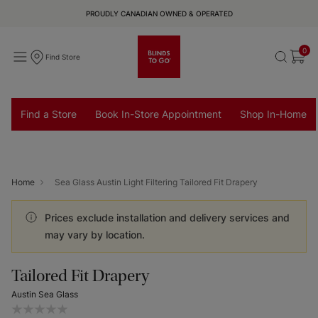
PROUDLY CANADIAN OWNED & OPERATED
0
Find Store
Find a Store
Book In-Store Appointment
Shop In-Home
Home
Sea Glass Austin Light Filtering Tailored Fit Drapery
Prices exclude installation and delivery services and
may vary by location.
Tailored Fit Drapery
Austin Sea Glass