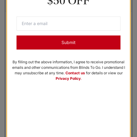
$50 OFF
1.
Style & Color
Filters
Submit
By filling out the above information, I agree to receive promotional
emails and other communications from Blinds To Go. I understand I
Classic Sheer
Classic Sheer
Harper
may unsubscribe at any time.
Contact us
for details or view our
Privacy Policy
.
Bright White
Natural
White
Free Sample
Free Sample
Free Sample
Regan
Regan
Regan