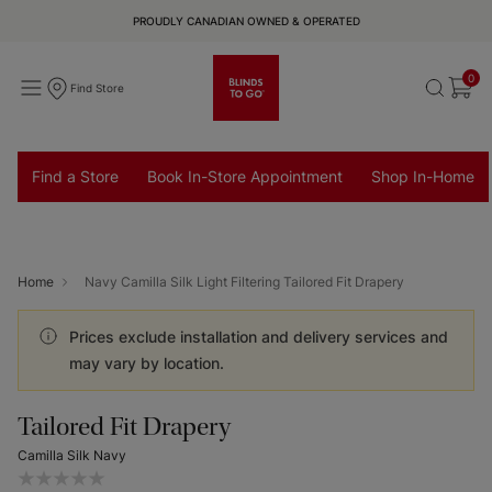
PROUDLY CANADIAN OWNED & OPERATED
0
Find Store
Find a Store
Book In-Store Appointment
Shop In-Home
Home
Navy Camilla Silk Light Filtering Tailored Fit Drapery
Prices exclude installation and delivery services and
may vary by location.
Tailored Fit Drapery
Camilla Silk Navy