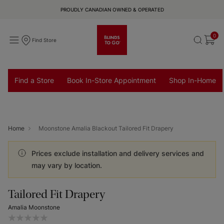
PROUDLY CANADIAN OWNED & OPERATED
0
Find Store
Find a Store
Book In-Store Appointment
Shop In-Home
Home
Moonstone Amalia Blackout Tailored Fit Drapery
Prices exclude installation and delivery services and
may vary by location.
Tailored Fit Drapery
Amalia Moonstone