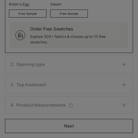
Robin's Egg
Steam
Free Sample
Free Sample
Order Free Swatches
Explore 300+ fabrics & choose up to 10 free
swatches.
2
.
Opening type
3
.
Top treatment
4
.
Product Measurements
5
.
Ringset
Next