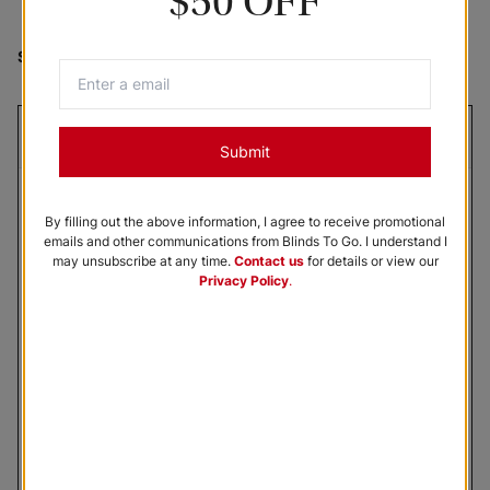
$50 OFF
Shown
:
Moonstone Amalia Blackout Tailored Fit Drapery
1.
Style & Color
Submit
Filters
By filling out the above information, I agree to receive promotional
emails and other communications from Blinds To Go. I understand I
may unsubscribe at any time.
Contact us
for details or view our
Privacy Policy
.
Classic Sheer
Classic Sheer
Harper
Bright White
Natural
White
Free Sample
Free Sample
Free Sample