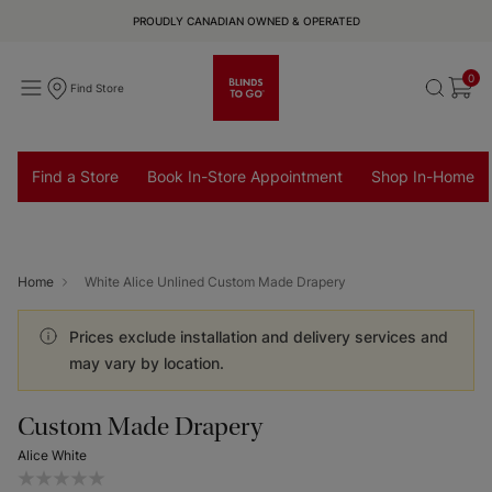
PROUDLY CANADIAN OWNED & OPERATED
0
Find Store
Find a Store
Book In-Store Appointment
Shop In-Home
Home
White Alice Unlined Custom Made Drapery
Prices exclude installation and delivery services and
may vary by location.
Custom Made Drapery
Alice White