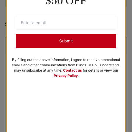
$50 OFF
Shown
:
White Alice Unlined Custom Made Drapery
Submit
1.
Style & Color
By filling out the above information, I agree to receive promotional
Filters
emails and other communications from Blinds To Go. I understand I
may unsubscribe at any time.
Contact us
for details or view our
Privacy Policy
.
Classic Sheer
Classic Sheer
Morris Room
Darkening
Bright White
Natural
Black