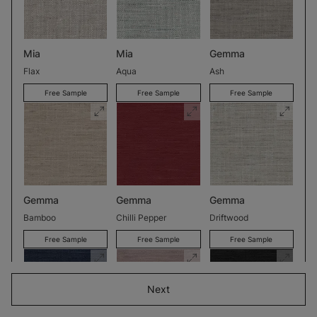
Mia
Mia
Gemma
Flax
Aqua
Ash
Free Sample
Free Sample
Free Sample
Gemma
Gemma
Gemma
Bamboo
Chilli Pepper
Driftwood
Free Sample
Free Sample
Free Sample
Next