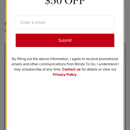
$50 OFF
Shown
:
Pale Blush Madison Light Filtering Custom Made
Drapery
Submit
1.
Style & Color
By filling out the above information, I agree to receive promotional
emails and other communications from Blinds To Go. I understand I
may unsubscribe at any time.
Contact us
for details or view our
Filters
Privacy Policy
.
Classic Sheer
Classic Sheer
Morris Room
Darkening