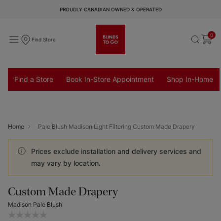
PROUDLY CANADIAN OWNED & OPERATED
0
Find Store
Find a Store
Book In-Store Appointment
Shop In-Home
Home
Pale Blush Madison Light Filtering Custom Made Drapery
Prices exclude installation and delivery services and
may vary by location.
Custom Made Drapery
Madison Pale Blush