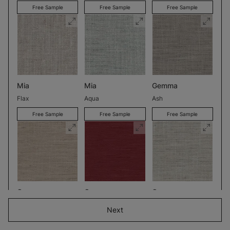
Free Sample
Free Sample
Free Sample
Mia
Mia
Gemma
Flax
Aqua
Ash
Free Sample
Free Sample
Free Sample
Gemma
Gemma
Gemma
Bamboo
Chilli Pepper
Driftwood
Next
Free Sample
Free Sample
Free Sample