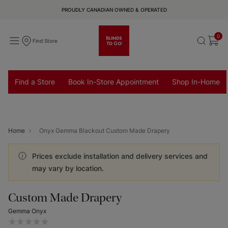
PROUDLY CANADIAN OWNED & OPERATED
0
Find Store
Find a Store
Book In-Store Appointment
Shop In-Home
Home
Onyx Gemma Blackout Custom Made Drapery
Prices exclude installation and delivery services and
may vary by location.
Custom Made Drapery
Gemma Onyx