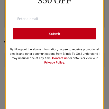
$50 OFF
Submit
Shown
:
Onyx Gemma Blackout Custom Made Drapery
By filling out the above information, I agree to receive promotional
emails and other communications from Blinds To Go. I understand I
may unsubscribe at any time.
Contact us
for details or view our
1.
Style & Color
Privacy Policy
.
Filters