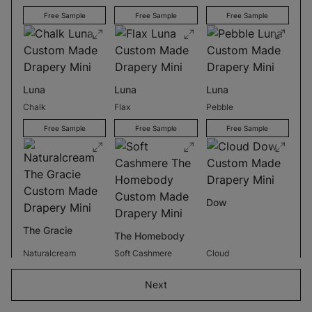
Free Sample
Free Sample
Free Sample
Luna
Luna
Luna
Chalk
Flax
Pebble
Free Sample
Free Sample
Free Sample
Dow
The Gracie
The Homebody
Naturalcream
Soft Cashmere
Cloud
Free Sample
Free Sample
Free Sample
Next