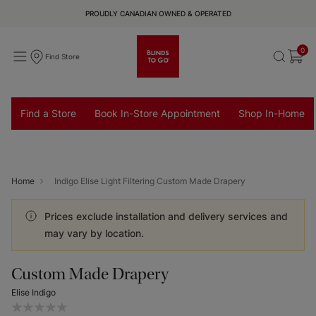
PROUDLY CANADIAN OWNED & OPERATED
0
Find Store
Find a Store
Book In-Store Appointment
Shop In-Home
Home
Indigo Elise Light Filtering Custom Made Drapery
Prices exclude installation and delivery services and
may vary by location.
Custom Made Drapery
Elise Indigo