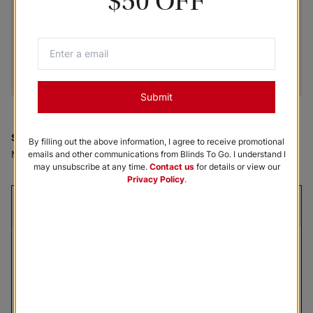
$50 OFF
Submit
Shown
:
Garnet Morris Room Darkening Light Filtering Custom
By filling out the above information, I agree to receive promotional
Made Drapery
emails and other communications from Blinds To Go. I understand I
may unsubscribe at any time.
Contact us
for details or view our
Privacy Policy
.
1.
Style & Color
Filters