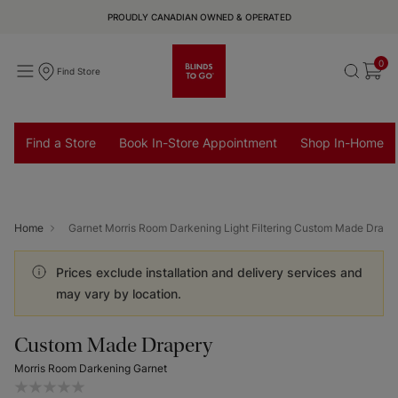
PROUDLY CANADIAN OWNED & OPERATED
0
Find Store
Find a Store
Book In-Store Appointment
Shop In-Home
Home
Garnet Morris Room Darkening Light Filtering Custom Made Drape
Prices exclude installation and delivery services and
may vary by location.
Custom Made Drapery
Morris Room Darkening Garnet