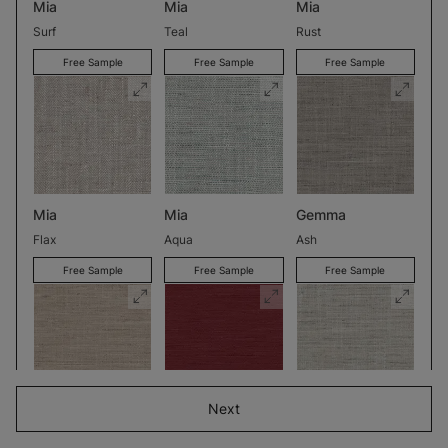
Mia
Mia
Mia
Surf
Teal
Rust
Free Sample
Free Sample
Free Sample
Mia
Mia
Gemma
Flax
Aqua
Ash
Free Sample
Free Sample
Free Sample
Next
Gemma
Gemma
Gemma
Bamboo
Chilli Pepper
Driftwood