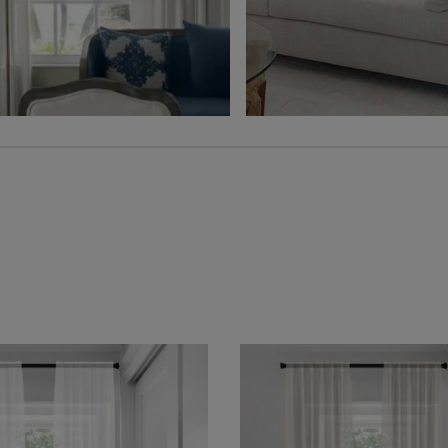
Free Sample
Free Sample
Hampton
Jolene
Sheer
Wheat
Grey
Free Sample
Free Sample
Lyra
Lyra
Flax
Graphite
Free Sample
Free Sample