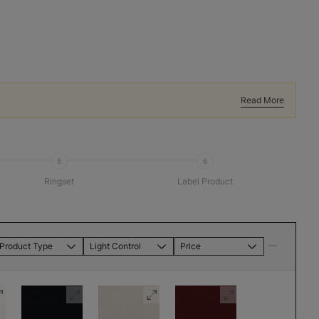
Read More
5
6
Ringset
Label Product
Product Type
Light Control
Price