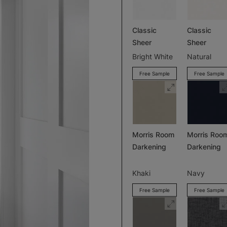
Classic
Classic
Sheer
Sheer
Bright White
Natural
Free Sample
Free Sample
Morris Room
Morris Roo
Darkening
Darkening
Khaki
Navy
Free Sample
Free Sample