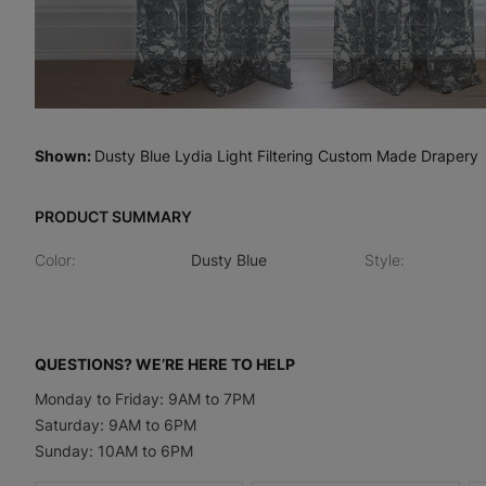
Shown
:
Dusty Blue Lydia Light Filtering Custom Made Drapery
PRODUCT SUMMARY
Color
:
Dusty Blue
Style
:
QUESTIONS? WE’RE HERE TO HELP
Monday to Friday: 9AM to 7PM
Saturday: 9AM to 6PM
Sunday: 10AM to 6PM