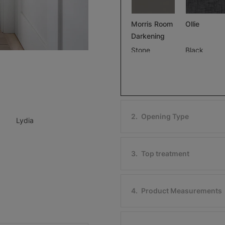
Morris Room
Ollie
Darkening
Stone
Black
Free Sample
Free Sample
2
.
Opening Type
Lydia
Ollie
Morris Roo
Darkening
Ivory
3
.
Top treatment
Black
Free Sample
Free Sample
4
.
Product Measurements