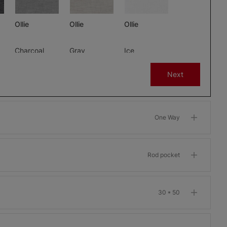
Ollie
Ollie
Ollie
Charcoal
Gray
Ice
Free Sample
Free Sample
Free Sample
Next
One Way
m
Morris Room
Morris Room
Morris Room
Darkening
Darkening
Darkening
Bone
Garnet
Khaki
Rod pocket
Free Sample
Free Sample
Free Sample
30 * 50