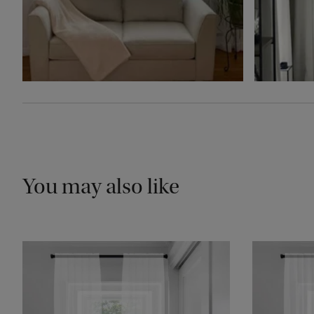
You may also like