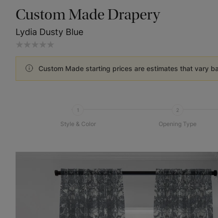
Custom Made Drapery
Lydia Dusty Blue
Custom Made starting prices are estimates that vary b
1
2
Style & Color
Opening Type