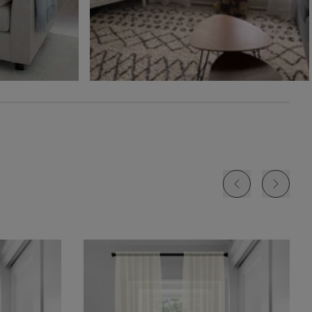
Free Sample
Free Sample
Free Sample
Jolene
Lyra
Lyra
White
Blush
Cloud
Free Sample
Free Sample
Free Sample
Lyra
Lyra
Rayne
Ivory
Sky
Sterling
Free Sample
Free Sample
Free Sample