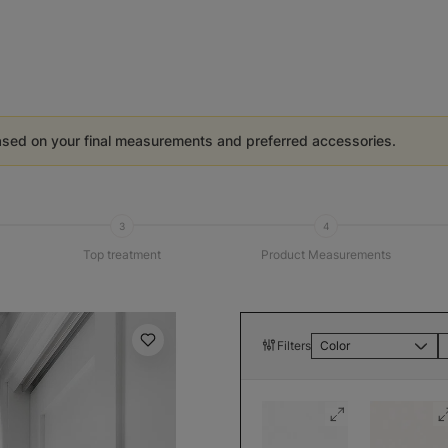
ased on your final measurements and preferred accessories.
3
4
Top treatment
Product Measurements
Filters
Color