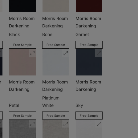
Morris Room
Morris Room
Morris Room
Darkening
Darkening
Darkening
Black
Bone
Garnet
Free Sample
Free Sample
Free Sample
m
Morris Room
Morris Room
Morris Room
Darkening
Darkening
Darkening
Platinum
Petal
White
Sky
Free Sample
Free Sample
Free Sample