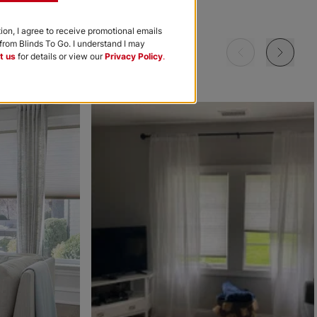
Garnet
Khaki
Navy
tion, I agree to receive promotional emails
rom Blinds To Go. I understand I may
Free Sample
Free Sample
Free Sample
t us
for details or view our
Privacy Policy
.
m
Morris Room
Morris Room
Ollie
Darkening
Darkening
Sky
Stone
Black
Free Sample
Free Sample
Free Sample
Ollie
Ollie
The Rhodes
Ice
Ivory
Beige Bisque