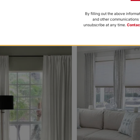
Black
Bone
By filling out the above informa
and other communications f
Free Sample
Free Sample
unsubscribe at any time.
Contac
nce to be featured.
Morris Room
Morris Roo
Darkening
Darkening
Platinum
Petal
White
Free Sample
Free Sample
Ollie
Ollie
Charcoal
Gray