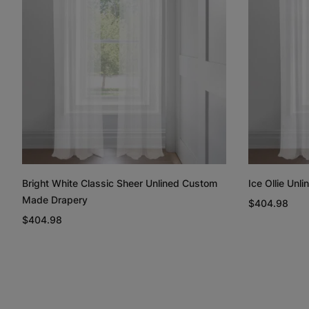
Bright White Classic Sheer Unlined Custom
Ice Ollie Un
Made Drapery
$404.98
$404.98