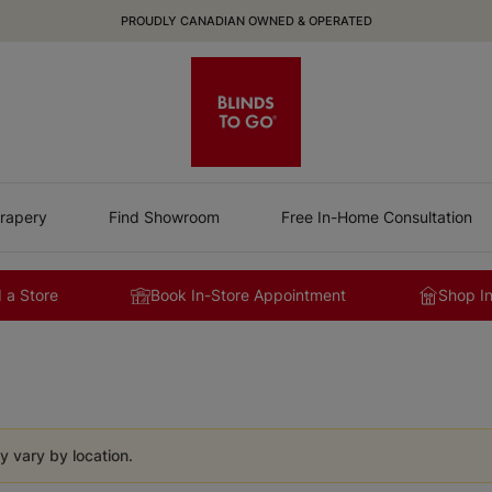
PROUDLY CANADIAN OWNED & OPERATED
rapery
Find Showroom
Free In-Home Consultation
 a Store
Book In-Store Appointment
Shop I
y vary by location.