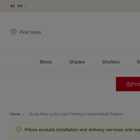
EN
Find Store
Blinds
Shades
Shutters
D
Find
Home
Dusty Blue Lydia Light Filtering Custom Made Drapery
Prices exclude installation and delivery services and ma