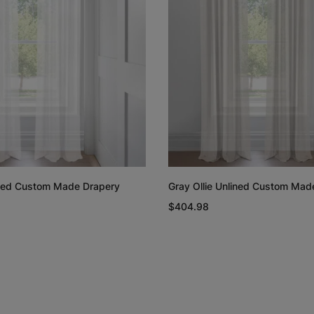
Rayne
Regan
White
Blush
Free Sample
Free Sample
lined Custom Made Drapery
Gray Ollie Unlined Custom Mad
Linen Cotton
Linen Cotto
$404.98
Weave
Weave
Natural
White
Free Sample
Free Sample