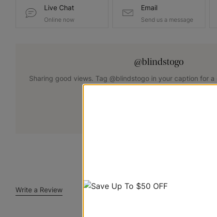
Live Chat
Email
Online now
Send us a message
@blindstogo
Sharing good views. Tag @blindstogo in your caption for a
+
Submit Your Photo
Write a Review