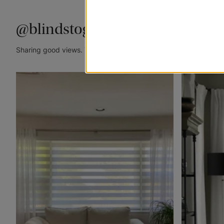
@blindstogo
Sharing good views. Tag @blindstogo in your caption for a cha