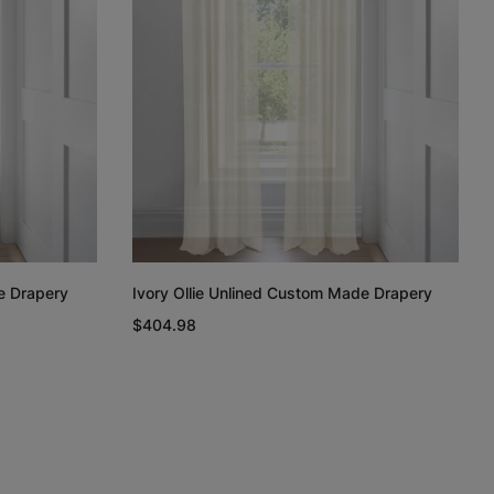
Regan
Regan
Linen Cotton
Weave
Light Grey
White
Taupe
Free Sample
Free Sample
Free Sample
e Drapery
Ivory Ollie Unlined Custom Made Drapery
n
Linen Cotton
Silk Luster
Silk Luster
$404.98
Weave
Charcoal
White
Ivory
Free Sample
Free Sample
Free Sample