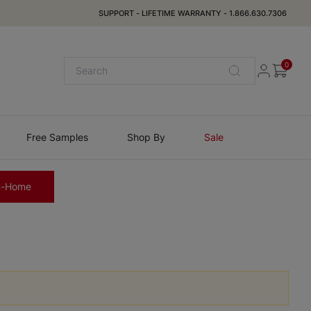
SUPPORT
-
LIFETIME WARRANTY
-
1.866.630.7306
0
Free Samples
Shop By
Sale
n-Home