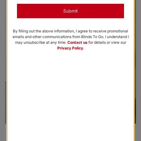
Submit
By filling out the above information, I agree to receive promotional
emails and other communications from Blinds To Go. I understand I
may unsubscribe at any time.
Contact us
for details or view our
Privacy Policy
.