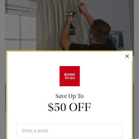
Save Up To
$50 OFF