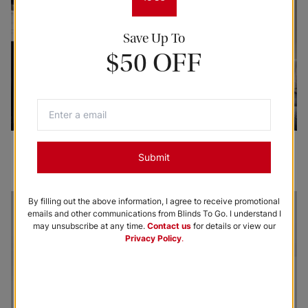
Save Up To
$50 OFF
Submit
By filling out the above information, I agree to receive promotional
emails and other communications from Blinds To Go. I understand I
may unsubscribe at any time.
Contact us
for details or view our
Privacy Policy
.