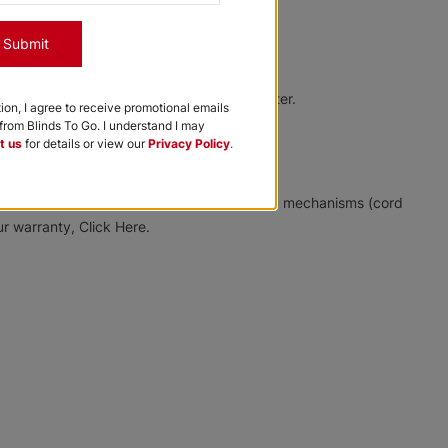
Designer
Char Brown
Chocolate Milk
Suede White
Submit
Free Sample
Free Sample
Free Sample
a very mild solution of soap and warm water.
tion, I agree to receive promotional emails
rom Blinds To Go. I understand I may
t us
for details or view our
Privacy Policy
.
Softlook 8
Softlook 8
Designer
Designer
ree from manufacturing defects in materials, mechanisms (cord
r warranty, Click Here.
Tan Swirl
Lilys Lace
Free Sample
Free Sample