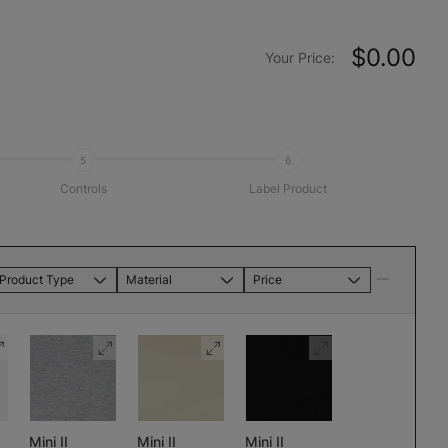
$0.00
Your Price:
5
6
Controls
Label Product
Product Type
Material
Price
Mini II
Mini II
Mini II