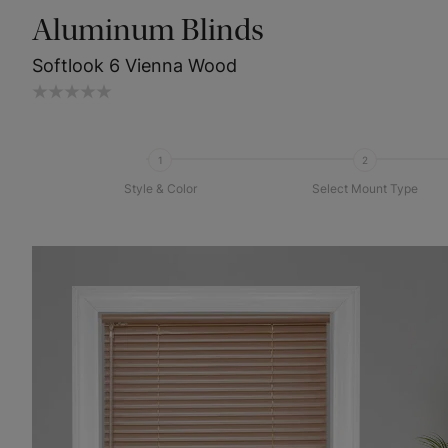
Aluminum Blinds
Softlook 6 Vienna Wood
1
2
Style & Color
Select Mount Type