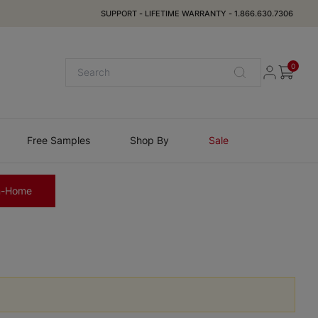
SUPPORT
-
LIFETIME WARRANTY
-
1.866.630.7306
0
Free Samples
Shop By
Sale
n-Home