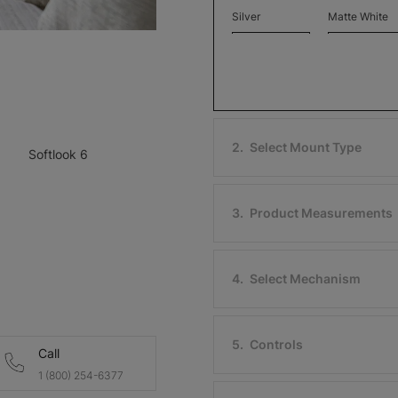
Silver
Matte White
Free Sample
Free Sample
2
.
Select Mount Type
Softlook 6
Softlook 6
Softlook 6
Blue Cadet
Antique
Free Sample
Free Sample
3
.
Product Measurements
4
.
Select Mechanism
Softlook 6
Softlook 6
Vienna Wood
Bronze
5
.
Controls
Call
Free Sample
Free Sample
1 (800) 254-6377