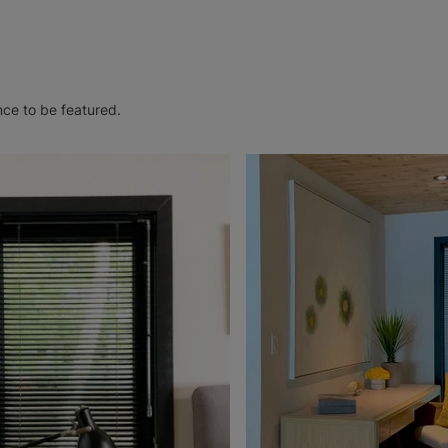
nce to be featured.