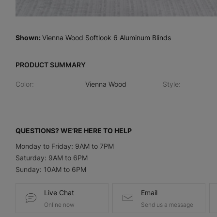
Shown
:
Vienna Wood Softlook 6 Aluminum Blinds
PRODUCT SUMMARY
Color
:
Vienna Wood
Style
:
QUESTIONS? WE’RE HERE TO HELP
Monday to Friday: 9AM to 7PM
Saturday: 9AM to 6PM
Sunday: 10AM to 6PM
Live Chat
Email
Online now
Send us a message