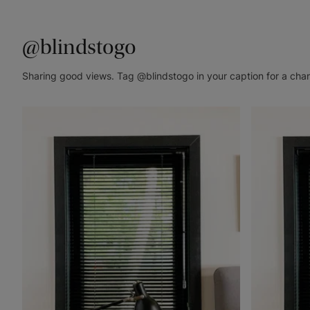
@blindstogo
Sharing good views. Tag @blindstogo in your caption for a cha