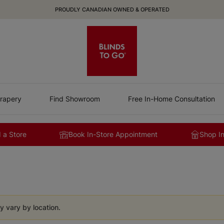
PROUDLY CANADIAN OWNED & OPERATED
rapery
Find Showroom
Free In-Home Consultation
 a Store
Book In-Store Appointment
Shop I
y vary by location.