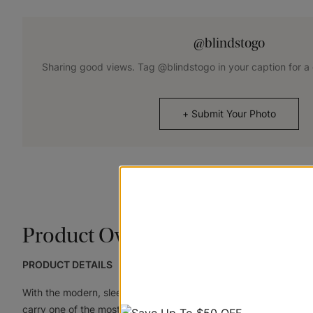
@blindstogo
Sharing good views. Tag @blindstogo in your caption for a
+
Submit Your Photo
Product Overview
PRODUCT DETAILS
With the modern, sleek look of aluminum and designer colors lik
carry one of the most versatile lines of corded and cordless , f