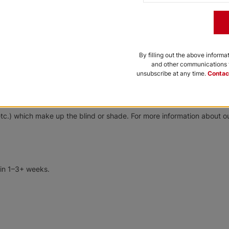
Anticopper
Bronze
Free Sample
Free Sample
 can be dusted or wiped occasionally with a damp sponge containing 
By filling out the above informa
and other communications f
unsubscribe at any time.
Contac
Softlook 8
Softlook 8
Designer
Designer
tom-made products. All custom-made products are warrantied to be f
tc.) which make up the blind or shade. For more information about ou
Pearl White
Silver Strand
Free Sample
Free Sample
 in 1–3+ weeks.