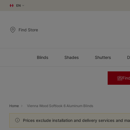
EN
Find Store
Blinds
Shades
Shutters
D
Find
Home
Vienna Wood Softlook 6 Aluminum Blinds
Prices exclude installation and delivery services and ma