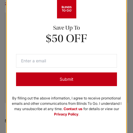
25% OFF
Save Up To
$50 OFF
Submit
By filling out the above information, I agree to receive promotional
emails and other communications from Blinds To Go. I understand I
may unsubscribe at any time.
Contact us
for details or view our
Privacy Policy
.
Shown
:
Slate York Flat Solid and Textured Roman Shades