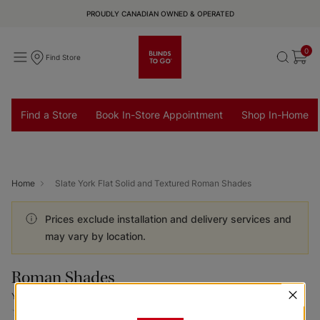
PROUDLY CANADIAN OWNED & OPERATED
0
Find Store
Find a Store
Book In-Store Appointment
Shop In-Home
Home
Slate York Flat Solid and Textured Roman Shades
Prices exclude installation and delivery services and
may vary by location.
Roman Shades
York Slate