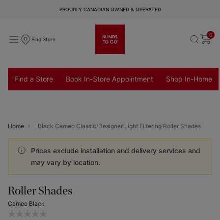
PROUDLY CANADIAN OWNED & OPERATED
0
Find Store
Find a Store
Book In-Store Appointment
Shop In-Home
Home
Black Cameo Classic/Designer Light Filtering Roller Shades
Prices exclude installation and delivery services and
may vary by location.
Roller Shades
Cameo Black