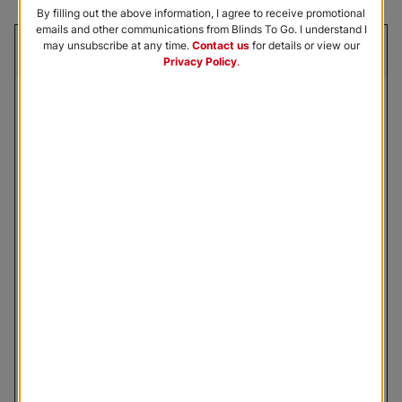
By filling out the above information, I agree to receive promotional
emails and other communications from Blinds To Go. I understand I
may unsubscribe at any time.
Contact us
for details or view our
1.
Style & Color
Privacy Policy
.
Filters
Cameo
Cameo
Hudson
White
Leche
Cotton
Free Sample
Free Sample
Free Sample