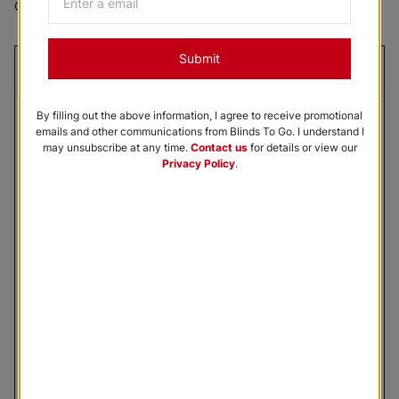
Cellular Shades
Submit
1.
Style & Color
By filling out the above information, I agree to receive promotional
Filters
emails and other communications from Blinds To Go. I understand I
may unsubscribe at any time.
Contact us
for details or view our
Privacy Policy
.
Cordless Classic
Cordless Classic
Cordless Classic
Collection
Collection
Collection
White
Wheat
Off White
Free Sample
Free Sample
Free Sample