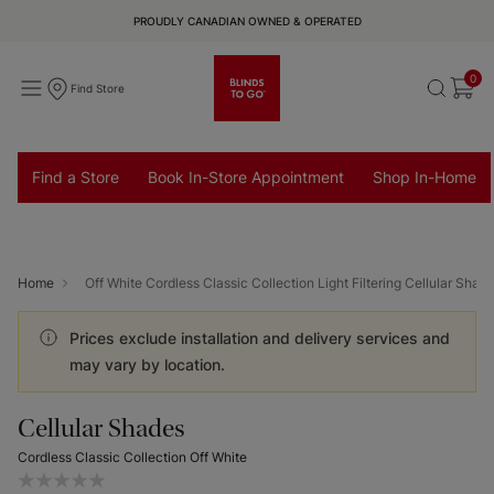
PROUDLY CANADIAN OWNED & OPERATED
0
Find Store
Find a Store
Book In-Store Appointment
Shop In-Home
Home
Off White Cordless Classic Collection Light Filtering Cellular Shad
Prices exclude installation and delivery services and
may vary by location.
Cellular Shades
Cordless Classic Collection Off White