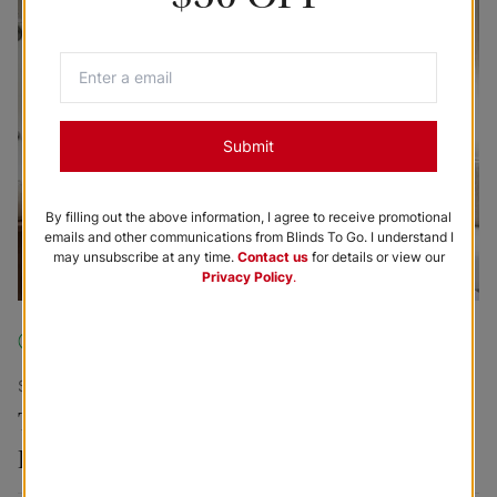
Submit
By filling out the above information, I agree to receive promotional
emails and other communications from Blinds To Go. I understand I
may unsubscribe at any time.
Contact us
for details or view our
Privacy Policy
.
Shop Online
Shop In Showroom
$95.93
Starting at
Tailored Fit
Drapery