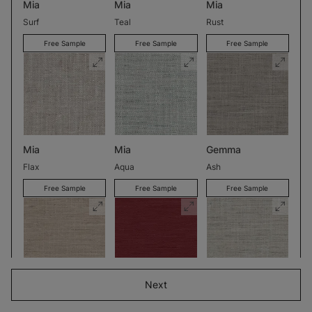
Mia
Mia
Mia
Surf
Teal
Rust
Free Sample
Free Sample
Free Sample
Mia
Mia
Gemma
Flax
Aqua
Ash
Free Sample
Free Sample
Free Sample
Next
Gemma
Gemma
Gemma
Bamboo
Chilli Pepper
Driftwood