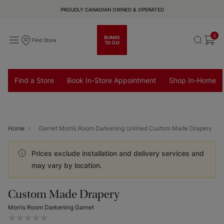
PROUDLY CANADIAN OWNED & OPERATED
0
Find Store
Find a Store
Book In-Store Appointment
Shop In-Home
Home
Garnet Morris Room Darkening Unlined Custom Made Drapery
Prices exclude installation and delivery services and
may vary by location.
Custom Made Drapery
Morris Room Darkening Garnet