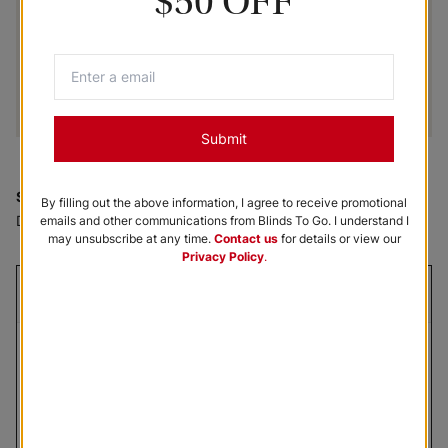
$50 OFF
Submit
Shown
:
Garnet Morris Room Darkening Unlined Custom Made
By filling out the above information, I agree to receive promotional
Drapery
emails and other communications from Blinds To Go. I understand I
may unsubscribe at any time.
Contact us
for details or view our
Privacy Policy
.
1.
Style & Color
Filters