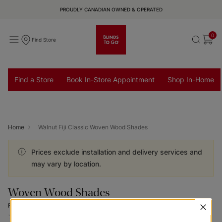
PROUDLY CANADIAN OWNED & OPERATED
0
Find Store
Find a Store
Book In-Store Appointment
Shop In-Home
Home
Walnut Fiji Classic Woven Wood Shades
Prices exclude installation and delivery services and
may vary by location.
Woven Wood Shades
Fiji Walnut