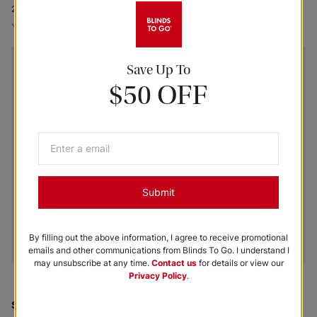
25% OFF
$0.00
Your Price:
Save Up To
$50 OFF
Submit
By filling out the above information, I agree to receive promotional
emails and other communications from Blinds To Go. I understand I
may unsubscribe at any time.
Contact us
for details or view our
Privacy Policy
.
Shown
:
Walnut Fiji Classic Woven Wood Shades