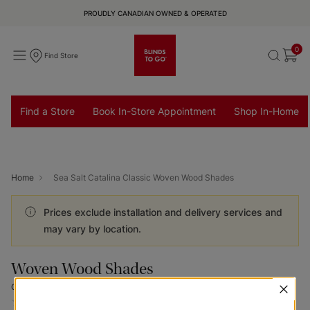
PROUDLY CANADIAN OWNED & OPERATED
0
Find Store
Find a Store
Book In-Store Appointment
Shop In-Home
Home
Sea Salt Catalina Classic Woven Wood Shades
Prices exclude installation and delivery services and
may vary by location.
Woven Wood Shades
Catalina Sea Salt