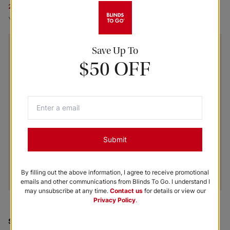
25% OFF
$0.00
Your Price:
Save Up To
$50 OFF
Submit
By filling out the above information, I agree to receive promotional
emails and other communications from Blinds To Go. I understand I
may unsubscribe at any time.
Contact us
for details or view our
Privacy Policy
.
Shown
:
Sea Salt Catalina Classic Woven Wood Shades