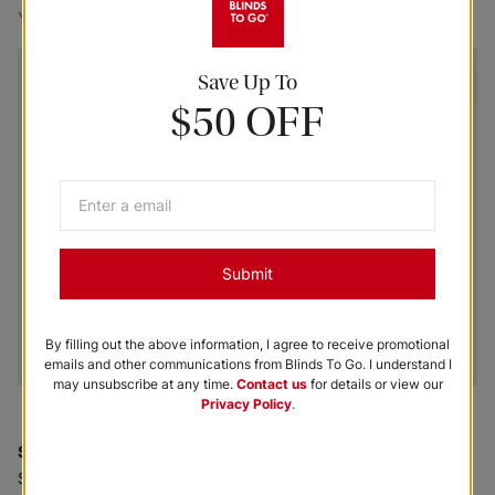
$0.00
Your Price:
Save Up To
$50 OFF
Submit
By filling out the above information, I agree to receive promotional
emails and other communications from Blinds To Go. I understand I
may unsubscribe at any time.
Contact us
for details or view our
Privacy Policy
.
Shown
:
White Chocolate Manhattan - 5 Percent 5 % Openness
Solar Shades