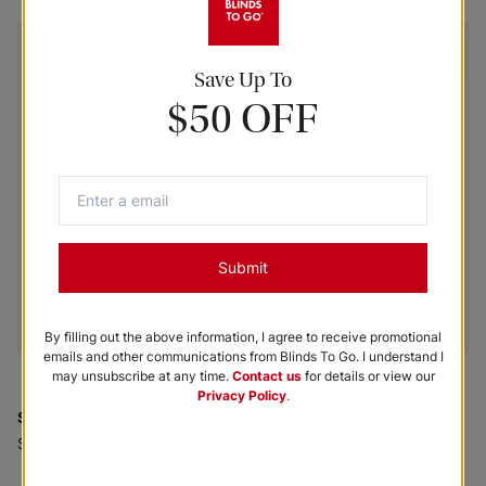
Save Up To
$50 OFF
Submit
By filling out the above information, I agree to receive promotional
emails and other communications from Blinds To Go. I understand I
may unsubscribe at any time.
Contact us
for details or view our
Privacy Policy
.
Shown
:
Iced Vanilla Phoenix - 1 Percent 1-3 % Openness Solar
Shades