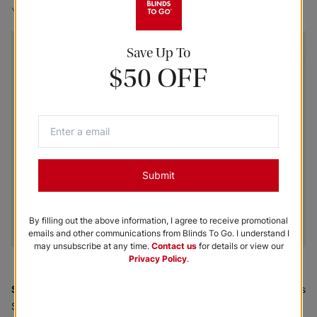
$0.00
Your Price:
Save Up To
$50 OFF
Submit
By filling out the above information, I agree to receive promotional
emails and other communications from Blinds To Go. I understand I
may unsubscribe at any time.
Contact us
for details or view our
Privacy Policy
.
Shown
:
English Breakfast Tokyo - 10 Percent 7-10 % Openness
Solar Shades