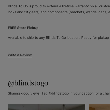
Blinds To Go is proud to extend a lifetime warranty on all cus
locks and tilt gears) and components (brackets, wands, caps, e
FREE Store Pickup
Available to ship to any Blinds To Go location. Ready for pickup
Write a Review
@blindstogo
Sharing good views. Tag @blindstogo in your caption for a cha