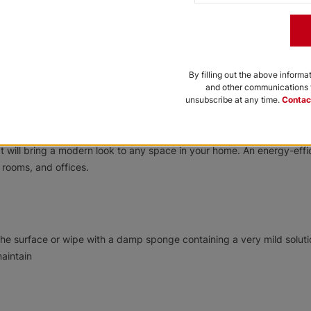
By filling out the above informa
and other communications f
unsubscribe at any time.
Contac
se a specially designed fabric to reduce heat, provide UV protection,
at will bring a modern look to any space in your home. An energy-effi
 rooms, and offices.
he surface or wipe with a damp sponge containing a very mild soluti
aintain