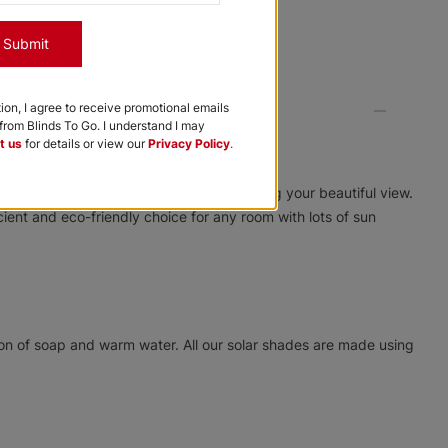
Submit
tion, I agree to receive promotional emails
rom Blinds To Go. I understand I may
t us
for details or view our
Privacy Policy
.
 and block harsh sun glare while preserving your beautiful view.
cient and eco-friendly choice for any room with lots of sun
on of soap and warm water. All our solar shades are made using