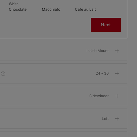
White
Chocolate
Macchiato
Café au Lait
Free Sample
Free Sample
Free Sample
Next
Inside Mount
-
Melbourne -
Melbourne -
Dublin - 1
3 Percent
3 Percent
Percent
24 * 36
New England
Black Silk
Crystal
Free Sample
Free Sample
Free Sample
Sidewinder
Left
Dublin - 1
Barcelona 7-
Barcelona 7-
Percent
10 Percent
10 Percent