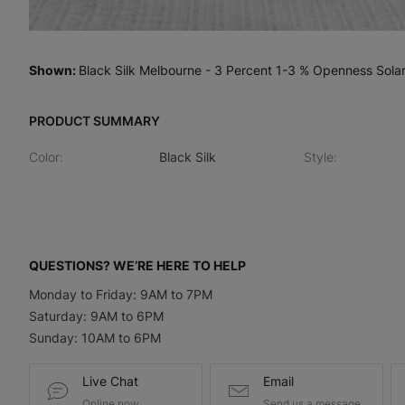
Shown
:
Black Silk Melbourne - 3 Percent 1-3 % Openness Sola
PRODUCT SUMMARY
Color
:
Black Silk
Style
:
QUESTIONS? WE’RE HERE TO HELP
Monday to Friday: 9AM to 7PM
Saturday: 9AM to 6PM
Sunday: 10AM to 6PM
Live Chat
Email
Online now
Send us a message