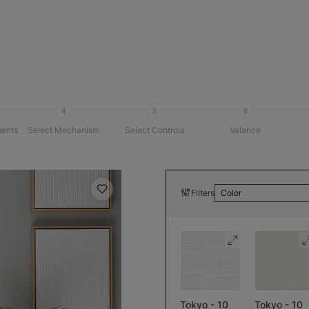
4
5
6
ents
Select Mechanism
Select Controls
Valance
Filters
Color
Tokyo - 10
Tokyo - 10