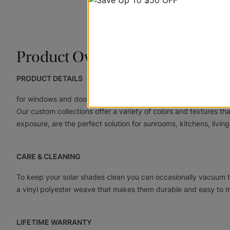
Product Overview
PRODUCT DETAILS
for windows and doors are a revolutionary line of shades that u
Our custom collections offer a variety of colors and textures th
exposure, are the perfect solution for sunrooms, kitchens, living
CARE & CLEANING
To keep your solar shades clean you can occasionally vacuum t
a vinyl polyester weave that makes them durable and easy to m
LIFETIME WARRANTY