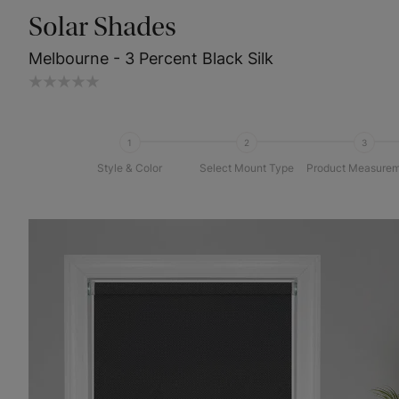
Solar Shades
Melbourne - 3 Percent Black Silk
1
2
3
Style & Color
Select Mount Type
Product Measurem