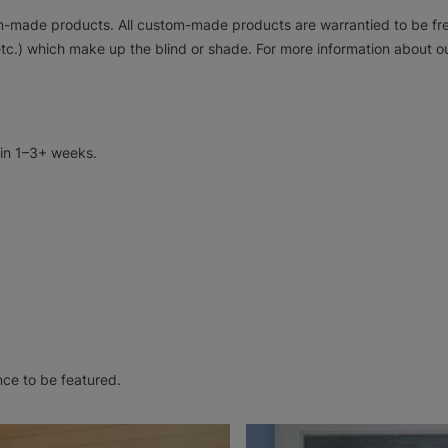
tom-made products. All custom-made products are warrantied to be f
tc.) which make up the blind or shade. For more information about ou
 in 1–3+ weeks.
nce to be featured.