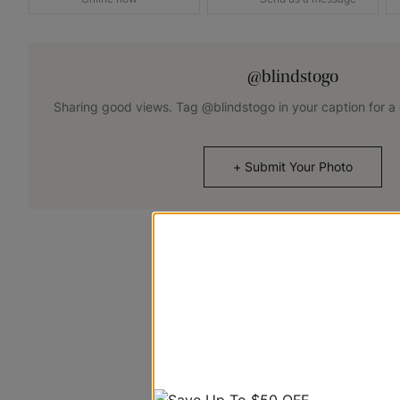
@blindstogo
Sharing good views. Tag @blindstogo in your caption for a
+
Submit Your Photo