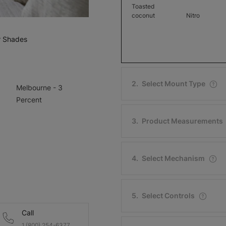
Toasted
coconut
Nitro
Free Sample
Free Sample
r Shades
2
.
Select Mount Type
Melbourne - 3
Melbourne -
Melbourne 
Percent
3 Percent
3 Percent
Winter White
3
.
Product Measurements
Chocolate
Sweet Tea
Free Sample
Free Sample
4
.
Select Mechanism
5
.
Select Controls
Dublin - 1
Dublin - 1
Call
Percent
Percent
1 (800) 254-6377