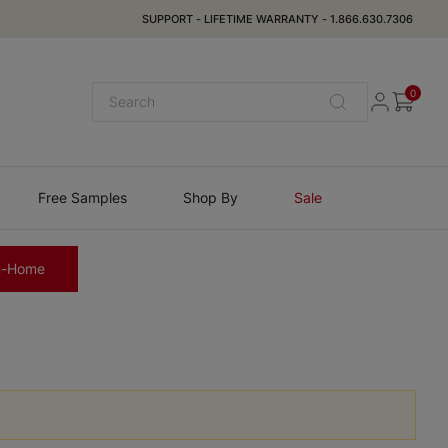
SUPPORT
-
LIFETIME WARRANTY
-
1.866.630.7306
0
Free Samples
Shop By
Sale
n-Home