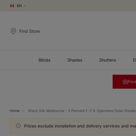
EN
Find Store
Blinds
Shades
Shutters
D
Find
Home
Black Silk Melbourne - 3 Percent 1-3 % Openness Solar Shade
Prices exclude installation and delivery services and ma