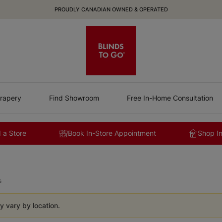
PROUDLY CANADIAN OWNED & OPERATED
rapery
Find Showroom
Free In-Home Consultation
 a Store
Book In-Store Appointment
Shop I
s
y vary by location.