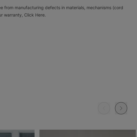
ree from manufacturing defects in materials, mechanisms (cord
r warranty, Click Here.