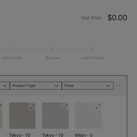
$0.00
Your Price:
7
8
9
Chain Color
Bracket
Label Product
Product Type
Price
Tokyo - 10
Tokyo - 10
Milan - 5