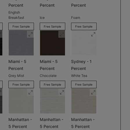
Percent
Percent
Percent
English
Breakfast
Ice
Foam
Free Sample
Free Sample
Free Sample
Miami - 5
Miami - 5
Sydney - 1
Percent
Percent
Percent
Grey Mist
Chocolate
White Tea
Free Sample
Free Sample
Free Sample
Manhattan -
Manhattan -
Manhattan -
5 Percent
5 Percent
5 Percent