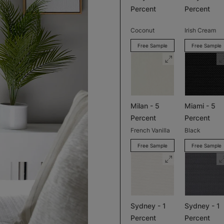
Percent
Percent
Coconut
Irish Cream
Free Sample
Free Sample
Milan - 5
Miami - 5
Percent
Percent
French Vanilla
Black
Free Sample
Free Sample
Sydney - 1
Sydney - 1
Percent
Percent