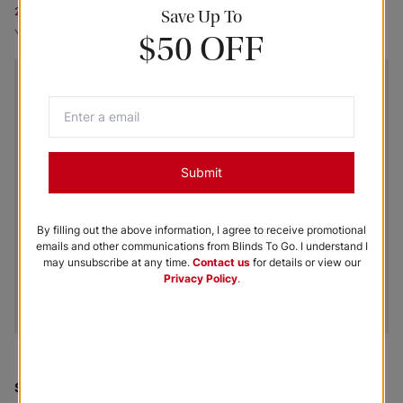
25% OFF
Save Up To
$0.00
Your Price:
$50 OFF
Submit
By filling out the above information, I agree to receive promotional
emails and other communications from Blinds To Go. I understand I
may unsubscribe at any time.
Contact us
for details or view our
Privacy Policy
.
Shown
:
Snow Cascade Light Filtering Sheer Shades