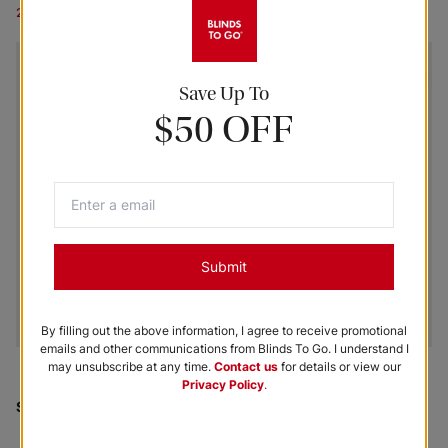
25% OFF
Save Up To
$50 OFF
Submit
By filling out the above information, I agree to receive promotional
emails and other communications from Blinds To Go. I understand I
may unsubscribe at any time.
Contact us
for details or view our
Privacy Policy
.
Shown
:
Nickle Hampton Flat Designer Roman Shades