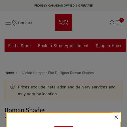
PROUDLY CANADIAN OWNED & OPERATED
0
Find Store
Find a Store
Book In-Store Appointment
Shop In-Home
Home
Nickle Hampton Flat Designer Roman Shades
Prices exclude installation and delivery services and
may vary by location.
Roman Shades
Hampton Nickle