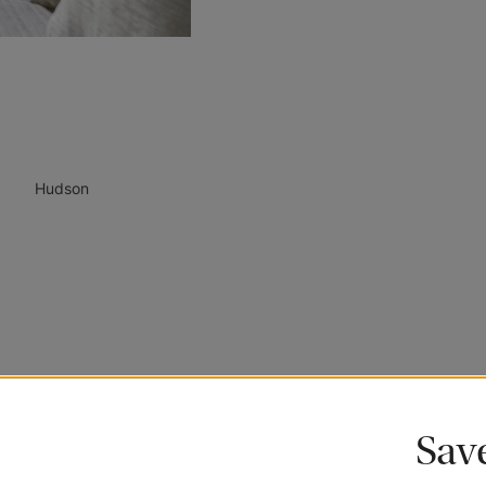
Hudson
Call
Sav
1 (800) 254-6377