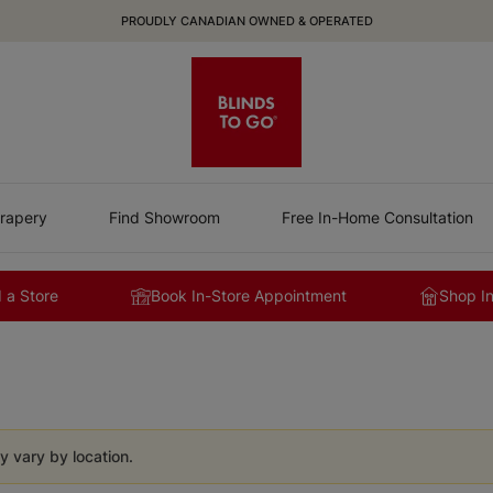
PROUDLY CANADIAN OWNED & OPERATED
rapery
Find Showroom
Free In-Home Consultation
 a Store
Book In-Store Appointment
Shop I
y vary by location.