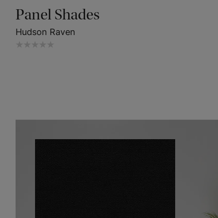
Panel Shades
Hudson Raven