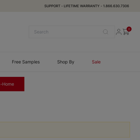
SUPPORT
-
LIFETIME WARRANTY
-
1.866.630.7306
0
Free Samples
Shop By
Sale
n-Home