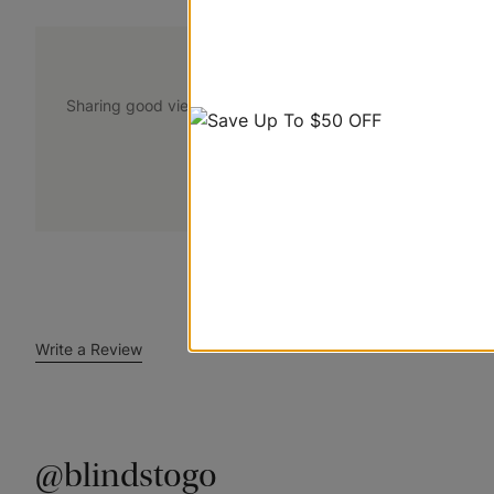
@blindstogo
Sharing good views. Tag @blindstogo in your caption for a
+
Submit Your Photo
Write a Review
@blindstogo