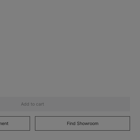
Add to cart
ment
Find Showroom