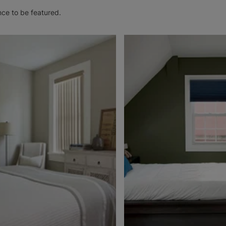
nce to be featured.