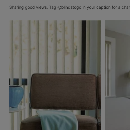
Sharing good views. Tag @blindstogo in your caption for a cha