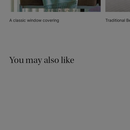
A classic window covering
Traditional 
You may also like