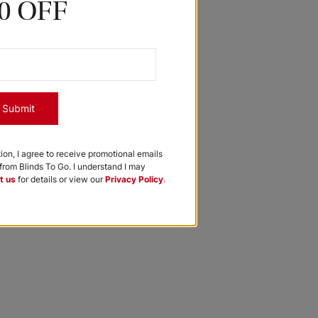
0 OFF
Submit
tion, I agree to receive promotional emails
rom Blinds To Go. I understand I may
t us
for details or view our
Privacy Policy
.