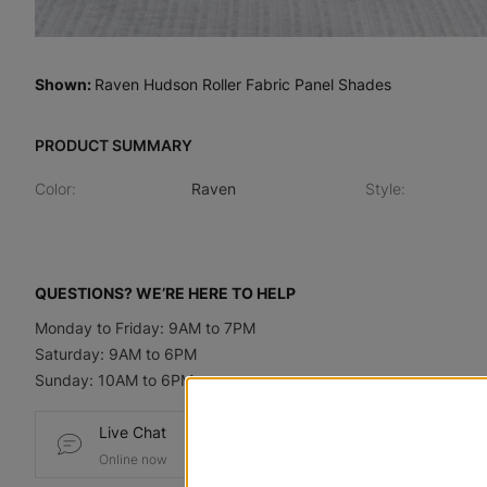
Shown
:
Raven Hudson Roller Fabric Panel Shades
PRODUCT SUMMARY
Color
:
Raven
Style
:
QUESTIONS? WE’RE HERE TO HELP
Monday to Friday: 9AM to 7PM
Saturday: 9AM to 6PM
Sunday: 10AM to 6PM
Live Chat
Email
Online now
Send us a message