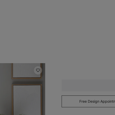
Free Design Appoint