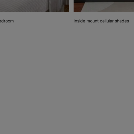
Bedroom
Inside mount cellular shades