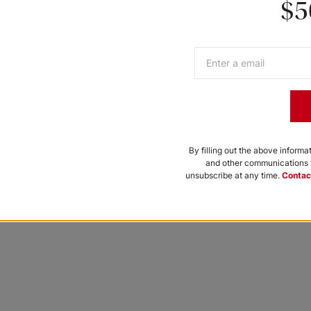
$5
 chance to be featured.
By filling out the above informa
and other communications f
unsubscribe at any time.
Contac