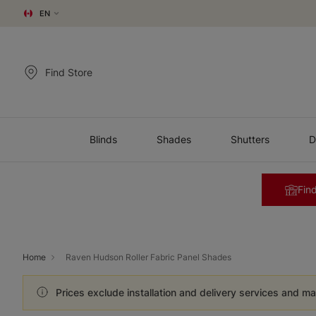
EN
Find Store
Blinds
Shades
Shutters
D
Find
Home
Raven Hudson Roller Fabric Panel Shades
Prices exclude installation and delivery services and ma