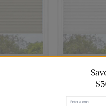
assic Cordless Blackout
White Classic Cordless Blackou
Sav
lular Shades
Cellular Shades
8
102.91
$77.18
$5