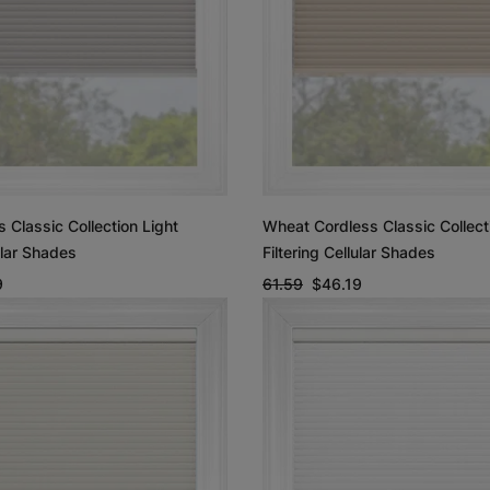
 Classic Collection Light
Wheat Cordless Classic Collect
lular Shades
Filtering Cellular Shades
9
61.59
$46.19