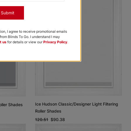
Submit
tion, I agree to receive promotional emails
rom Blinds To Go. I understand I may
t us
for details or view our
Privacy Policy
.
Ice Hudson Classic/Designer Light Filtering
oller Shades
Roller Shades
120.51
$90.38