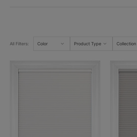
All Filters
:
Color
Product Type
Collection