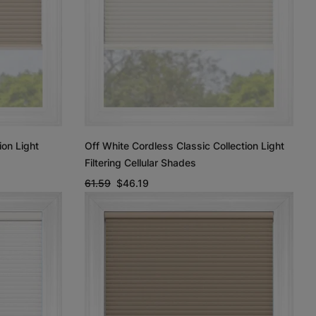
ion Light
Off White Cordless Classic Collection Light
Filtering Cellular Shades
61.59
$46.19