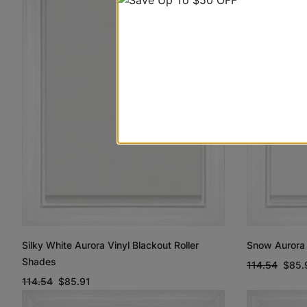
Silky White Aurora Vinyl Blackout Roller
Snow Aurora 
Shades
114.54
$85.
114.54
$85.91