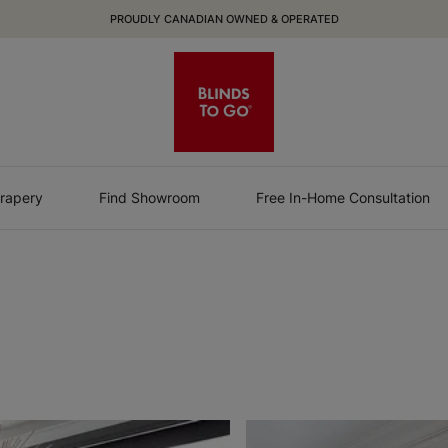
PROUDLY CANADIAN OWNED & OPERATED
rapery
Find Showroom
Free In-Home Consultation