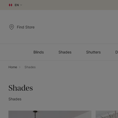
EN
Find Store
Blinds
Shades
Shutters
D
Home
Shades
Shades
Shades