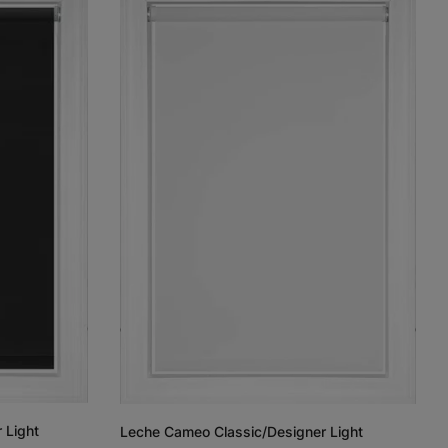
 Light
Leche Cameo Classic/Designer Light