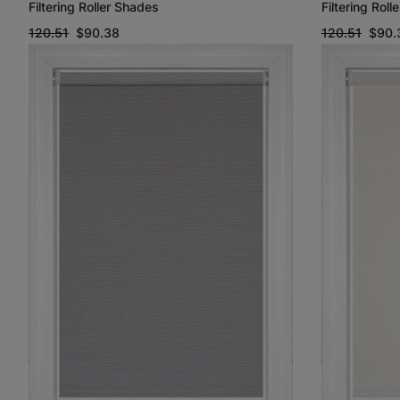
Filtering Roller Shades
Filtering Rol
120.51
$90.38
120.51
$90.