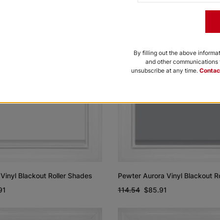
By filling out the above informa
and other communications f
unsubscribe at any time.
Contac
Vinyl Blackout Roller Shades
Pewter Aurora Vinyl Blackout R
91
114.54
$85.91