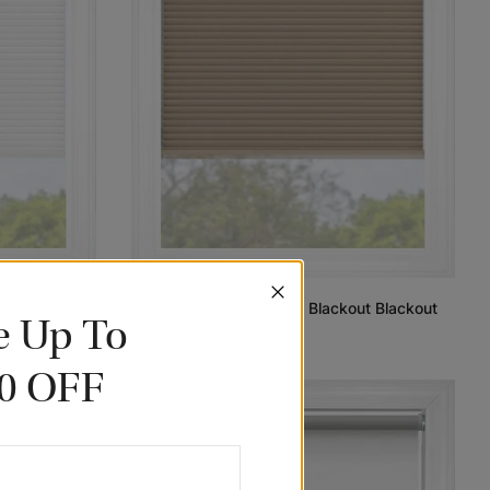
t Blackout
Wheat Classic Cordless Blackout Blackout
e Up To
Cellular Shades
102.91
$77.18
0 OFF