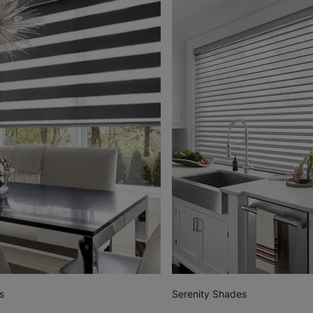
s
Serenity Shades