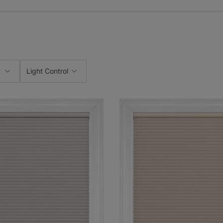
Light Control