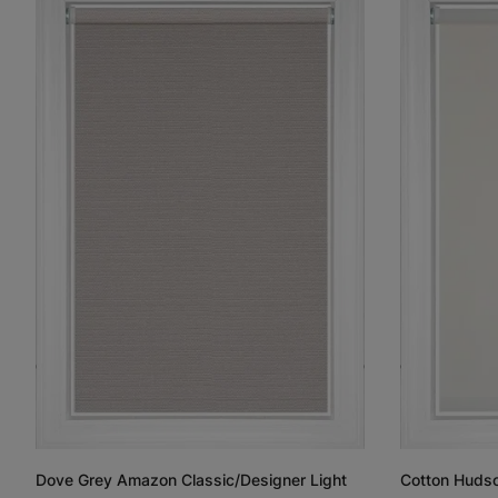
Dove Grey Amazon Classic/Designer Light
Cotton Hudso