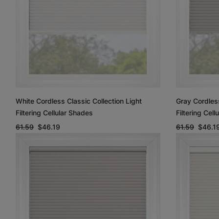
White Cordless Classic Collection Light
Gray Cordless
Filtering Cellular Shades
Filtering Cel
61.59
$46.19
61.59
$46.1