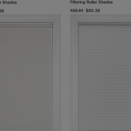
Filtering Roller Shades
ler Shades
120.51
$90.38
38