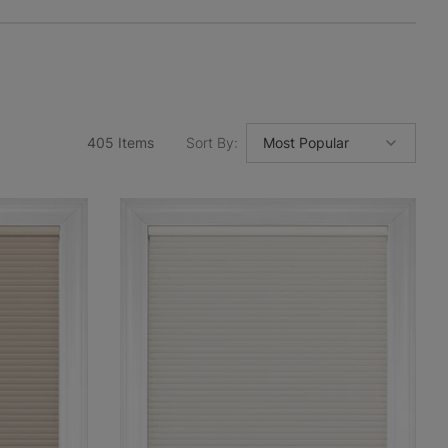
405
Items
Sort By
: