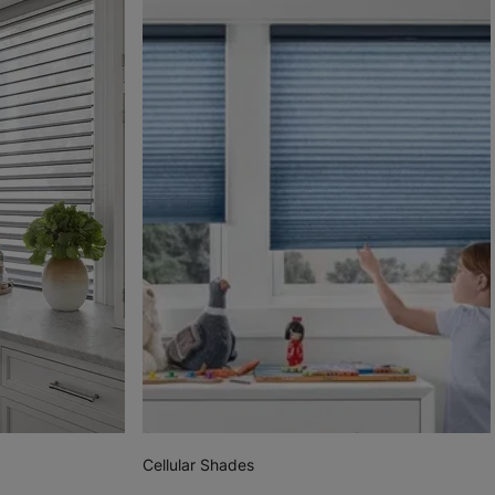
Cellular Shades