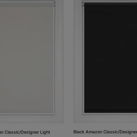
Black Amazon Classic/Designer
n Classic/Designer Light