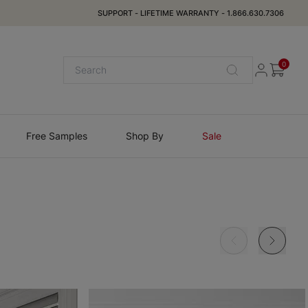
SUPPORT
-
LIFETIME WARRANTY
-
1.866.630.7306
0
Free Samples
Shop By
Sale