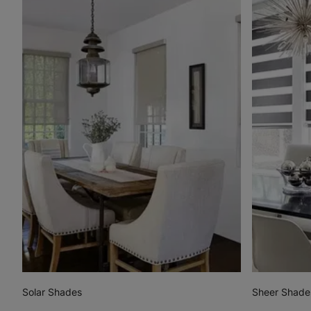
Solar Shades
Sheer Shade