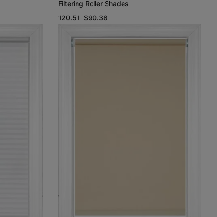
Filtering Roller Shades
120.51
$90.38