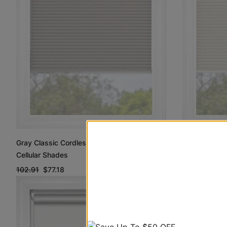
Off White Cl
Gray Classic Cordless Blackout Blackout
Blackout Cel
Cellular Shades
102.91
$77.1
102.91
$77.18