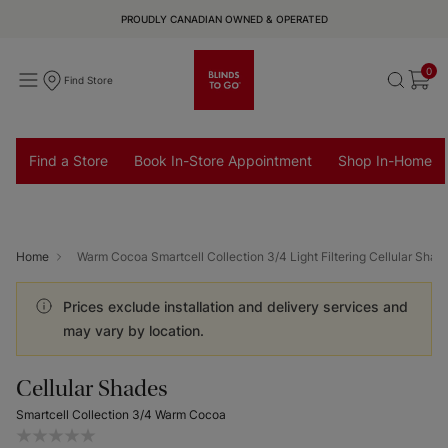
PROUDLY CANADIAN OWNED & OPERATED
0
Find Store
Find a Store
Book In-Store Appointment
Shop In-Home
Home
Warm Cocoa Smartcell Collection 3/4 Light Filtering Cellular Shad
Prices exclude installation and delivery services and
may vary by location.
Cellular Shades
Smartcell Collection 3/4 Warm Cocoa