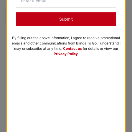
1.
Style & Color
Submit
Filters
By filling out the above information, I agree to receive promotional
emails and other communications from Blinds To Go. I understand I
may unsubscribe at any time.
Contact us
for details or view our
Privacy Policy
.
Cordless Classic
Cordless Classic
Cordless Classic
Collection
Collection
Collection
White
Wheat
Off White
Free Sample
Free Sample
Free Sample