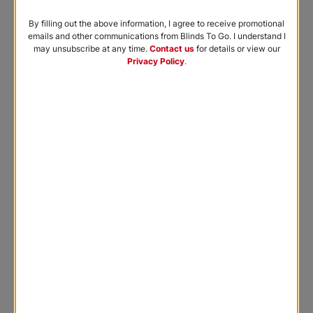
By filling out the above information, I agree to receive promotional
emails and other communications from Blinds To Go. I understand I
may unsubscribe at any time.
Contact us
for details or view our
Privacy Policy
.