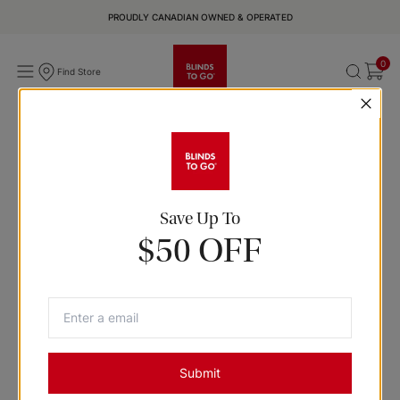
PROUDLY CANADIAN OWNED & OPERATED
0
Find Store
Save Up To
$50 OFF
Submit