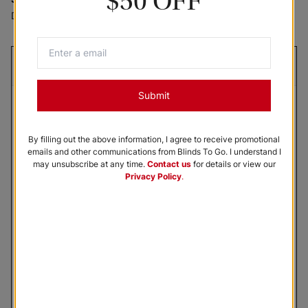
$50 OFF
Drapery
1.
Style & Color
Submit
Filters
By filling out the above information, I agree to receive promotional
emails and other communications from Blinds To Go. I understand I
may unsubscribe at any time.
Contact us
for details or view our
Privacy Policy
.
Classic Sheer
Classic Sheer
Harper
Bright White
Natural
White
Free Sample
Free Sample
Free Sample