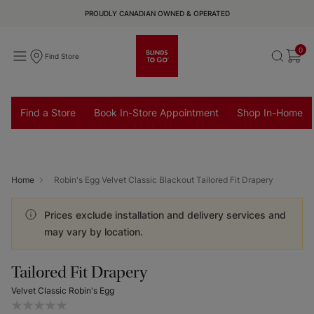
PROUDLY CANADIAN OWNED & OPERATED
0
Find Store
Find a Store
Book In-Store Appointment
Shop In-Home
Home
Robin's Egg Velvet Classic Blackout Tailored Fit Drapery
Prices exclude installation and delivery services and
may vary by location.
Tailored Fit Drapery
Velvet Classic Robin's Egg