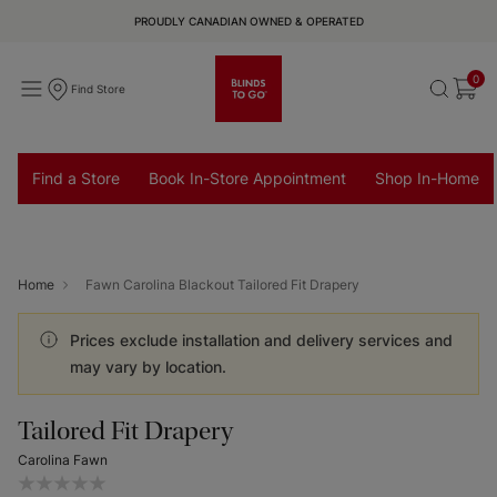
PROUDLY CANADIAN OWNED & OPERATED
0
Find Store
Find a Store
Book In-Store Appointment
Shop In-Home
Home
Fawn Carolina Blackout Tailored Fit Drapery
Prices exclude installation and delivery services and
may vary by location.
Tailored Fit Drapery
Carolina Fawn