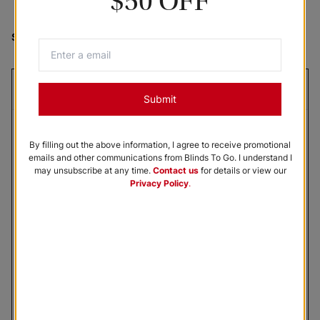
$50 OFF
Shown
:
Fawn Carolina Blackout Tailored Fit Drapery
1.
Style & Color
Submit
Filters
By filling out the above information, I agree to receive promotional
emails and other communications from Blinds To Go. I understand I
may unsubscribe at any time.
Contact us
for details or view our
Privacy Policy
.
Classic Sheer
Classic Sheer
Harper
Bright White
Natural
White
Free Sample
Free Sample
Free Sample