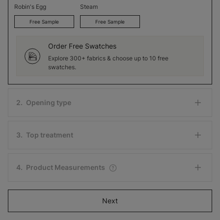
Robin's Egg
Steam
Free Sample
Free Sample
Order Free Swatches
Explore 300+ fabrics & choose up to 10 free
swatches.
2
.
Opening type
3
.
Top treatment
4
.
Product Measurements
5
.
Ringset
Next