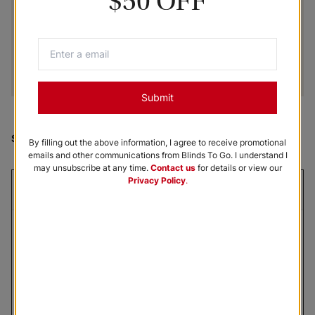
$50 OFF
Submit
Shown
:
Sterling Rayne Unlined Custom Made Drapery
By filling out the above information, I agree to receive promotional
emails and other communications from Blinds To Go. I understand I
may unsubscribe at any time.
Contact us
for details or view our
Privacy Policy
.
1.
Style & Color
Filters