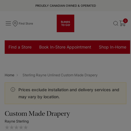
PROUDLY CANADIAN OWNED & OPERATED
0
Find Store
Find a Store
Book In-Store Appointment
Shop In-Home
Home
Sterling Rayne Unlined Custom Made Drapery
Prices exclude installation and delivery services and
may vary by location.
Custom Made Drapery
Rayne Sterling