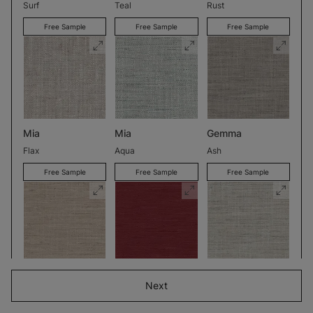
Surf
Teal
Rust
Free Sample
Free Sample
Free Sample
Mia
Mia
Gemma
Flax
Aqua
Ash
Free Sample
Free Sample
Free Sample
Gemma
Gemma
Gemma
Next
Bamboo
Chilli Pepper
Driftwood