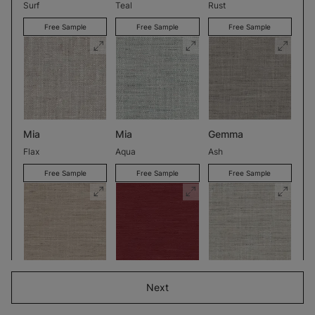
Surf
Teal
Rust
Free Sample
Free Sample
Free Sample
Mia
Mia
Gemma
Flax
Aqua
Ash
Free Sample
Free Sample
Free Sample
Gemma
Gemma
Gemma
Next
Bamboo
Chilli Pepper
Driftwood