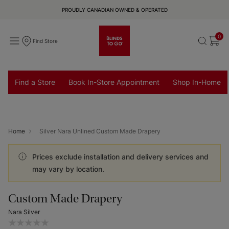
PROUDLY CANADIAN OWNED & OPERATED
0
Find Store
Find a Store
Book In-Store Appointment
Shop In-Home
Home
Silver Nara Unlined Custom Made Drapery
Prices exclude installation and delivery services and
may vary by location.
Custom Made Drapery
Nara Silver