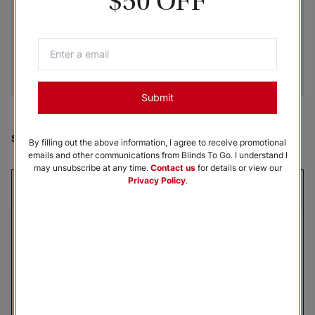
$50 OFF
Submit
Shown
:
Silver Nara Unlined Custom Made Drapery
By filling out the above information, I agree to receive promotional
emails and other communications from Blinds To Go. I understand I
may unsubscribe at any time.
Contact us
for details or view our
Privacy Policy
.
1.
Style & Color
Filters