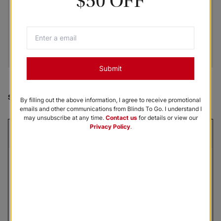
$50 OFF
Submit
Shown
:
Pewter Nara Light Filtering Custom Made Drapery
By filling out the above information, I agree to receive promotional
emails and other communications from Blinds To Go. I understand I
may unsubscribe at any time.
Contact us
for details or view our
Privacy Policy
.
1.
Style & Color
Filters