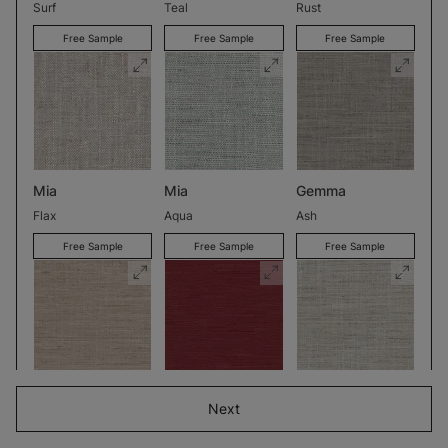
Surf
Teal
Rust
Free Sample
Free Sample
Free Sample
Mia
Mia
Gemma
Flax
Aqua
Ash
Free Sample
Free Sample
Free Sample
Gemma
Gemma
Gemma
Next
Bamboo
Chilli Pepper
Driftwood