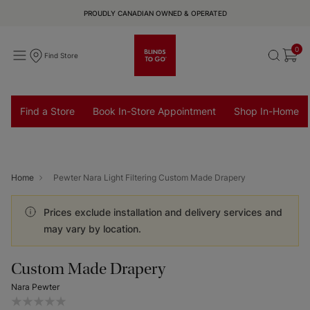
PROUDLY CANADIAN OWNED & OPERATED
0
Find Store
Find a Store
Book In-Store Appointment
Shop In-Home
Home
Pewter Nara Light Filtering Custom Made Drapery
Prices exclude installation and delivery services and
may vary by location.
Custom Made Drapery
Nara Pewter