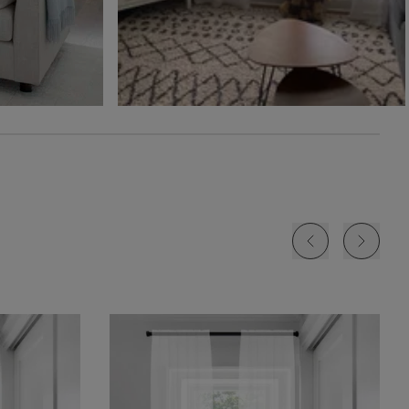
Free Sample
Free Sample
Free Sample
Jolene
Lyra
Lyra
White
Blush
Cloud
Free Sample
Free Sample
Free Sample
Lyra
Lyra
Rayne
Ivory
Sky
Sterling
Free Sample
Free Sample
Free Sample