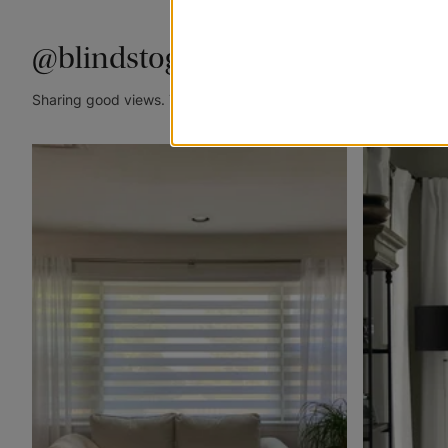
@blindstogo
Sharing good views. Tag @blindstogo in your caption for a cha