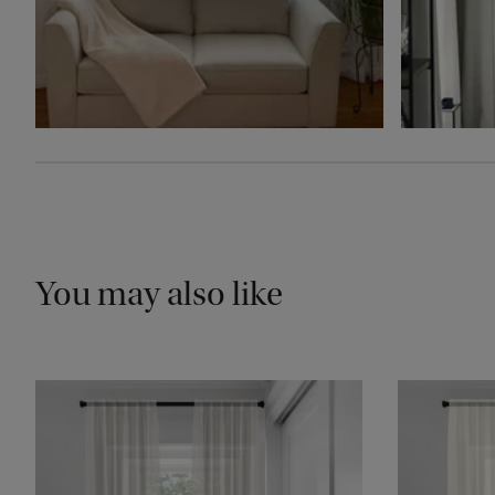
You may also like