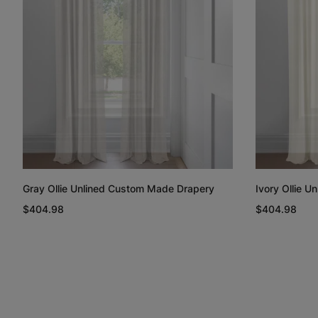
Gray Ollie Unlined Custom Made Drapery
Ivory Ollie 
$404.98
$404.98