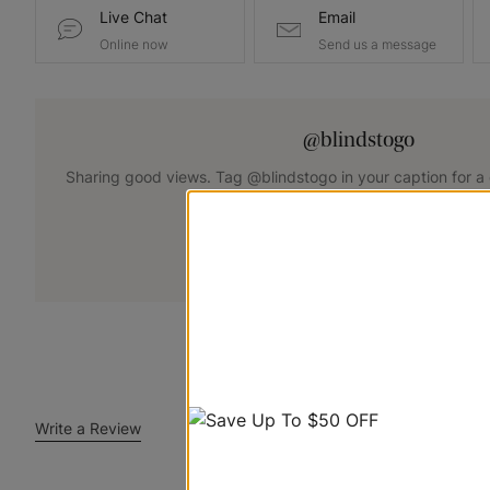
Live Chat
Email
Online now
Send us a message
@blindstogo
Sharing good views. Tag @blindstogo in your caption for a
+
Submit Your Photo
Write a Review