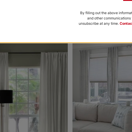
Black
Bone
By filling out the above informa
and other communications f
Free Sample
Free Sample
unsubscribe at any time.
Contac
nce to be featured.
Morris Room
Morris Roo
Darkening
Darkening
Platinum
Petal
White
Free Sample
Free Sample
Ollie
Ollie
Charcoal
Gray