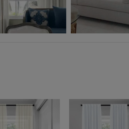
Free Sample
Free Sample
Hampton
Jolene
Sheer
Wheat
Grey
Free Sample
Free Sample
Lyra
Lyra
Flax
Graphite
Free Sample
Free Sample