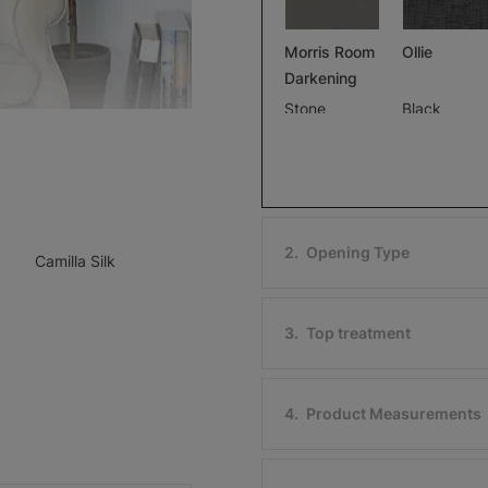
Morris Room
Ollie
Darkening
Stone
Black
Free Sample
Free Sample
2
.
Opening Type
Camilla Silk
Ollie
Morris Roo
Darkening
Ivory
3
.
Top treatment
Black
Free Sample
Free Sample
4
.
Product Measurements