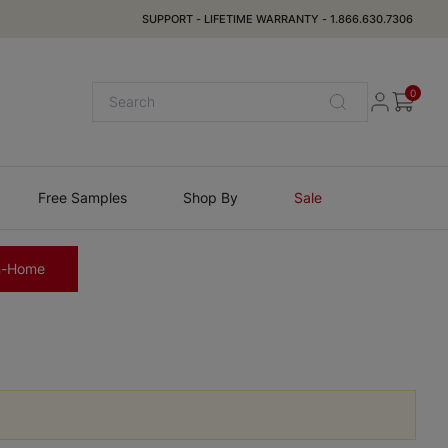
SUPPORT
-
LIFETIME WARRANTY
-
1.866.630.7306
0
Free Samples
Shop By
Sale
n-Home