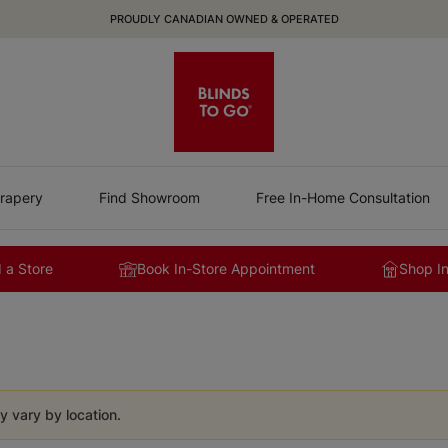
PROUDLY CANADIAN OWNED & OPERATED
rapery
Find Showroom
Free In-Home Consultation
 a Store
Book In-Store Appointment
Shop I
y vary by location.