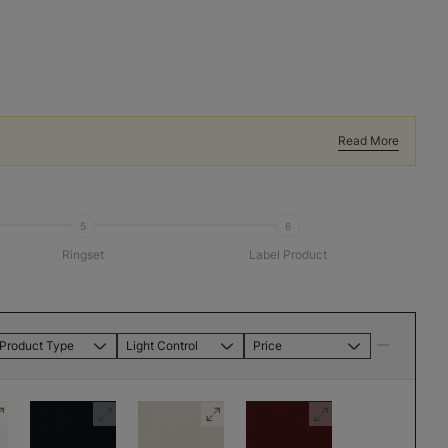
Read More
5
6
Ringset
Label Product
Product Type
Light Control
Price