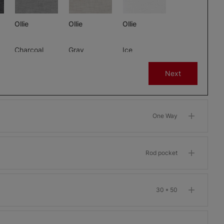
Ollie
Ollie
Ollie
Charcoal
Gray
Ice
Free Sample
Free Sample
Free Sample
Next
One Way
m
Morris Room
Morris Room
Morris Room
Darkening
Darkening
Darkening
Bone
Garnet
Khaki
Rod pocket
Free Sample
Free Sample
Free Sample
30 * 50