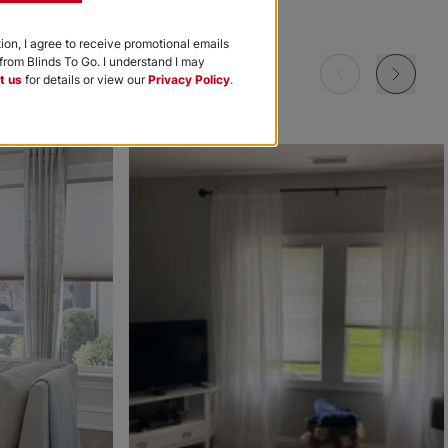
Garnet
Khaki
Navy
tion, I agree to receive promotional emails
rom Blinds To Go. I understand I may
Free Sample
Free Sample
Free Sample
t us
for details or view our
Privacy Policy
.
m
Morris Room
Morris Room
Ollie
Darkening
Darkening
Sky
Stone
Black
Free Sample
Free Sample
Free Sample
Ollie
Ollie
The Rhodes
Ice
Ivory
Beige Bisque