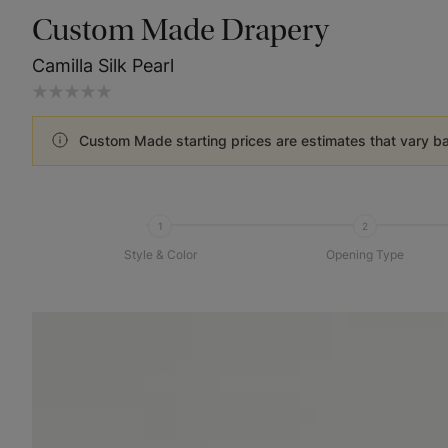
Custom Made Drapery
Camilla Silk Pearl
Custom Made starting prices are estimates that vary b
1
2
Style & Color
Opening Type