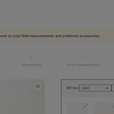
ased on your final measurements and preferred accessories.
3
4
Top treatment
Product Measurements
Filters
Color