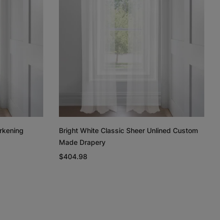
Regan
Regan
Linen Cotton
Weave
Light Grey
White
Taupe
Free Sample
Free Sample
Free Sample
rkening
Bright White Classic Sheer Unlined Custom
Made Drapery
n
Linen Cotton
Silk Luster
Silk Luster
Weave
$404.98
Charcoal
White
Ivory
Free Sample
Free Sample
Free Sample