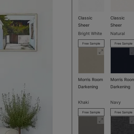
Classic
Classic
Sheer
Sheer
Bright White
Natural
Free Sample
Free Sample
Morris Room
Morris Roo
Darkening
Darkening
Khaki
Navy
Free Sample
Free Sample