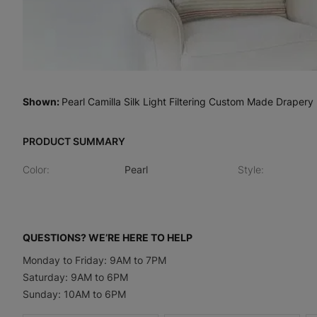
Shown
:
Pearl Camilla Silk Light Filtering Custom Made Drapery
PRODUCT SUMMARY
Color
:
Pearl
Style
:
QUESTIONS? WE’RE HERE TO HELP
Monday to Friday: 9AM to 7PM
Saturday: 9AM to 6PM
Sunday: 10AM to 6PM