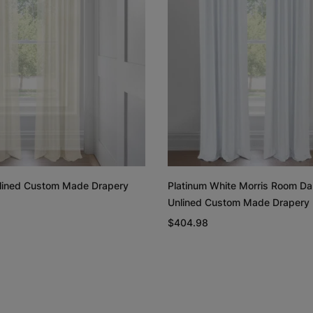
Rayne
Regan
White
Blush
Free Sample
Free Sample
Unlined Custom Made Drapery
Platinum White Morris Room Da
Unlined Custom Made Drapery
Linen Cotton
Linen Cotto
Weave
Weave
$404.98
Natural
White
Free Sample
Free Sample