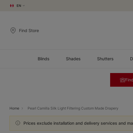
EN
Find Store
Blinds
Shades
Shutters
D
Find
Home
Pearl Camilla Silk Light Filtering Custom Made Drapery
Prices exclude installation and delivery services and ma