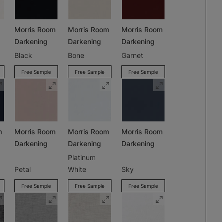
Morris Room
Morris Room
Morris Room
Darkening
Darkening
Darkening
Black
Bone
Garnet
Free Sample
Free Sample
Free Sample
m
Morris Room
Morris Room
Morris Room
Darkening
Darkening
Darkening
Platinum
Petal
White
Sky
Free Sample
Free Sample
Free Sample