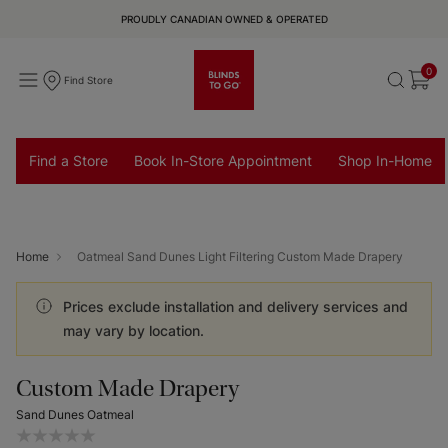
PROUDLY CANADIAN OWNED & OPERATED
0
Find Store
Find a Store
Book In-Store Appointment
Shop In-Home
Home
Oatmeal Sand Dunes Light Filtering Custom Made Drapery
Prices exclude installation and delivery services and
may vary by location.
Custom Made Drapery
Sand Dunes Oatmeal