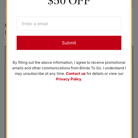
$50 OFF
Shown
:
Oatmeal Sand Dunes Light Filtering Custom Made
Drapery
Submit
1.
Style & Color
By filling out the above information, I agree to receive promotional
emails and other communications from Blinds To Go. I understand I
may unsubscribe at any time.
Contact us
for details or view our
Filters
Privacy Policy
.
Classic Sheer
Classic Sheer
Morris Room
Darkening