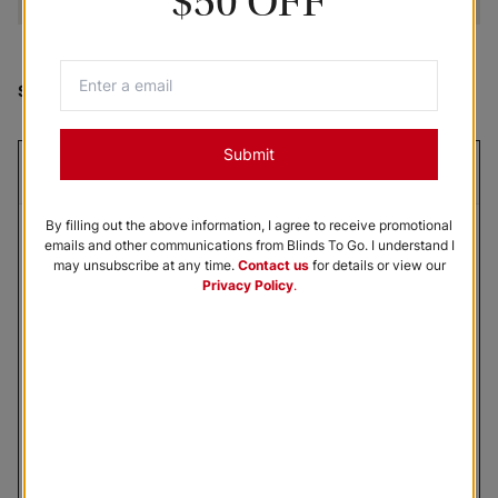
$50 OFF
Shown
:
Nickel Jolie Light Filtering Custom Made Drapery
Submit
1.
Style & Color
By filling out the above information, I agree to receive promotional
Filters
emails and other communications from Blinds To Go. I understand I
may unsubscribe at any time.
Contact us
for details or view our
Privacy Policy
.
Classic Sheer
Classic Sheer
Morris Room
Darkening
Bright White
Natural
Black