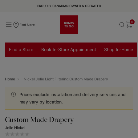
PROUDLY CANADIAN OWNED & OPERATED
0
Find Store
Find a Store
Book In-Store Appointment
Shop In-Home
Home
Nickel Jolie Light Filtering Custom Made Drapery
Prices exclude installation and delivery services and
may vary by location.
Custom Made Drapery
Jolie Nickel