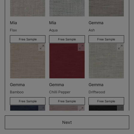
Mia
Mia
Gemma
Flax
Aqua
Ash
Free Sample
Free Sample
Free Sample
Gemma
Gemma
Gemma
Bamboo
Chilli Pepper
Driftwood
Free Sample
Free Sample
Free Sample
Next