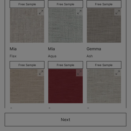
Free Sample
Free Sample
Free Sample
Mia
Mia
Gemma
Flax
Aqua
Ash
Free Sample
Free Sample
Free Sample
Gemma
Gemma
Gemma
Bamboo
Chilli Pepper
Driftwood
Next
Free Sample
Free Sample
Free Sample