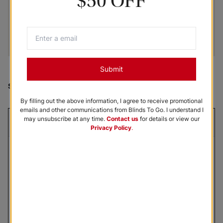
$50 OFF
Submit
Shown
:
Mushroom Remy Unlined Custom Made Drapery
By filling out the above information, I agree to receive promotional
emails and other communications from Blinds To Go. I understand I
may unsubscribe at any time.
Contact us
for details or view our
1.
Style & Color
Privacy Policy
.
Filters