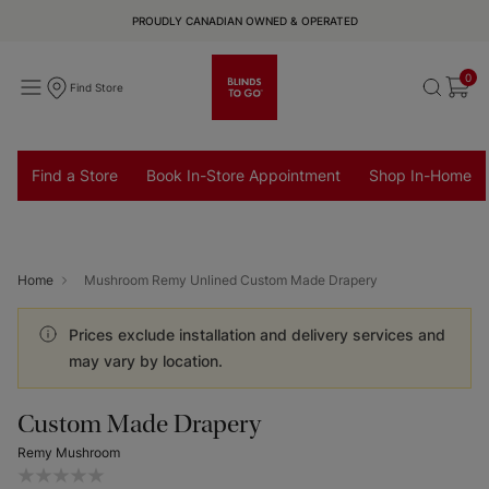
PROUDLY CANADIAN OWNED & OPERATED
0
Find Store
Find a Store
Book In-Store Appointment
Shop In-Home
Home
Mushroom Remy Unlined Custom Made Drapery
Prices exclude installation and delivery services and
may vary by location.
Custom Made Drapery
Remy Mushroom