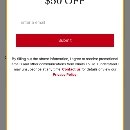
$50 OFF
Submit
Shown
:
Mauve Gemma Unlined Custom Made Drapery
By filling out the above information, I agree to receive promotional
emails and other communications from Blinds To Go. I understand I
may unsubscribe at any time.
Contact us
for details or view our
Privacy Policy
.
1.
Style & Color
Filters