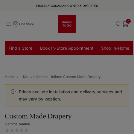
PROUDLY CANADIAN OWNED & OPERATED
0
Find Store
Find a Store
Book In-Store Appointment
Shop In-Home
Home
Mauve Gemma Unlined Custom Made Drapery
Prices exclude installation and delivery services and
may vary by location.
Custom Made Drapery
Gemma Mauve