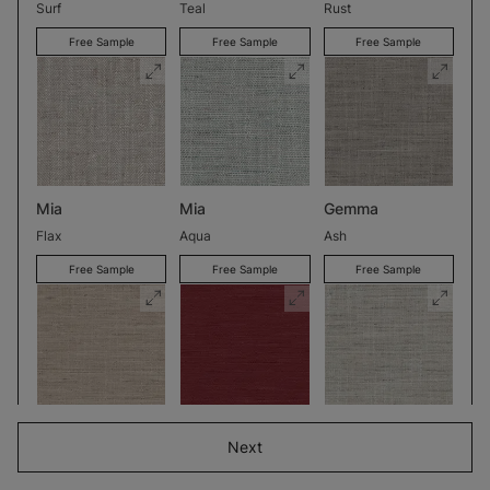
Surf
Teal
Rust
Free Sample
Free Sample
Free Sample
Mia
Mia
Gemma
Flax
Aqua
Ash
Free Sample
Free Sample
Free Sample
Gemma
Gemma
Gemma
Next
Bamboo
Chilli Pepper
Driftwood